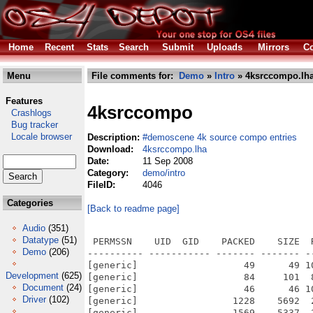
Home
Recent
Stats
Search
Submit
Uploads
Mirrors
Co
Menu
File comments for:
Demo
»
Intro
» 4ksrccompo.lh
Features
4ksrccompo
Crashlogs
Bug tracker
Locale browser
Description:
#demoscene 4k source compo entries
Download:
4ksrccompo.lha
Date:
11 Sep 2008
Category:
demo/intro
FileID:
4046
Categories
[Back to readme page]
Audio
(351)
Datatype
(51)
 PERMSSN    UID  GID    PACKED    SIZE  
Demo
(206)
---------- ----------- ------- ------- -
[generic]                   49      49 1
Development
(625)
[generic]                   84     101  
Document
(24)
[generic]                   46      46 1
Driver
(102)
[generic]                 1228    5692  
[generic]                 1569    5337  