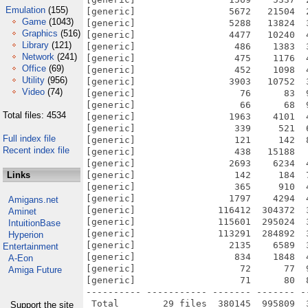
Emulation
(155)
[generic]                 5672   21504  
Game
(1043)
[generic]                 5288   13824  
Graphics
(516)
[generic]                 4477   10240  
Library
(121)
[generic]                  486    1383  
Network
(241)
[generic]                  475    1176  
Office
(69)
[generic]                  452    1098  
Utility
(956)
[generic]                 3903   10752  
Video
(74)
[generic]                   76      83  
[generic]                   66      68  
Total files: 4534
[generic]                 1963    4101  
[generic]                  339     521  
Full index file
[generic]                  121     142  
Recent index file
[generic]                  438   15188  
[generic]                 2693    6234  
Links
[generic]                  142     184  
[generic]                  365     910  
[generic]                 1797    4294  
Amigans.net
[generic]               116412  304372  
Aminet
[generic]               115601  295024  
IntuitionBase
[generic]               113291  284892  
Hyperion
[generic]                 2135    6589  
Entertainment
[generic]                  834    1848  
A-Eon
[generic]                   72      77  
Amiga Future
[generic]                   71      80  
---------- ----------- ------- ------- -
Support the site