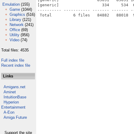
Emulation
(155)
[generic]                  334     534  
Game
(1044)
---------- ----------- ------- ------- -
Graphics
(516)
Library
(121)
Network
(241)
Office
(69)
Utility
(956)
Video
(74)
Total files: 4535
Full index file
Recent index file
Links
Amigans.net
Aminet
IntuitionBase
Hyperion
Entertainment
A-Eon
Amiga Future
Support the site