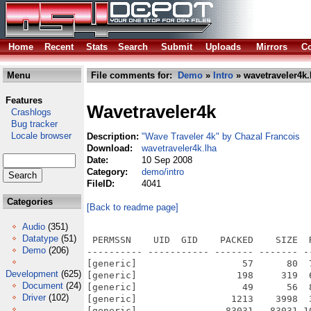
Home
Recent
Stats
Search
Submit
Uploads
Mirrors
Co
Menu
File comments for:
Demo
»
Intro
» wavetraveler4k.
Features
Wavetraveler4k
Crashlogs
Bug tracker
Locale browser
Description:
"Wave Traveler 4k" by Chazal Francois
Download:
wavetraveler4k.lha
Date:
10 Sep 2008
Category:
demo/intro
FileID:
4041
Categories
[Back to readme page]
Audio
(351)
Datatype
(51)
 PERMSSN    UID  GID    PACKED    SIZE  
Demo
(206)
---------- ----------- ------- ------- -
[generic]                   57      80  
Development
(625)
[generic]                  198     319  
Document
(24)
[generic]                   49      56  
Driver
(102)
[generic]                 1213    3998  
[generic]                83031   83031 1