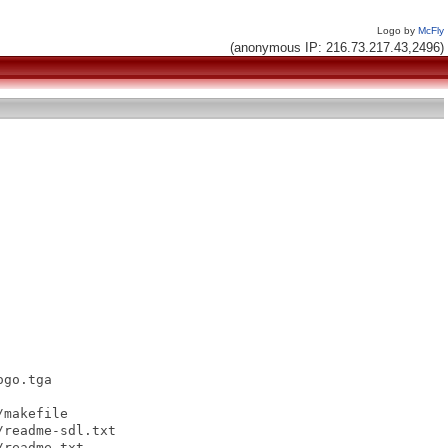
Logo by
McFly
(anonymous IP: 216.73.217.43,2496)
go.tga

makefile

readme-sdl.txt

readme.txt
