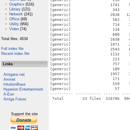
Graphics
(516)
[generic]                 1741    
Library
(121)
[generic]                  343    
Network
(241)
[generic]                 2836   1
Office
(69)
[generic]                  562    
Utility
(956)
[generic]                  714    
Video
(74)
[generic]                  134    
[generic]                  680    
Total files: 4534
[generic]                 1638    
[generic]                 1071    
Full index file
[generic]                 2543    
Recent index file
[generic]                 1132    
[generic]                  223    
Links
[generic]                  757    
[generic]                  189    
[generic]                 1957    
Amigans.net
[generic]                  171    
Aminet
[generic]                  559    
IntuitionBase
[generic]                   57    
Hyperion Entertainment
---------- ----------- ------- ---
A-Eon
Amiga Future
Support the site