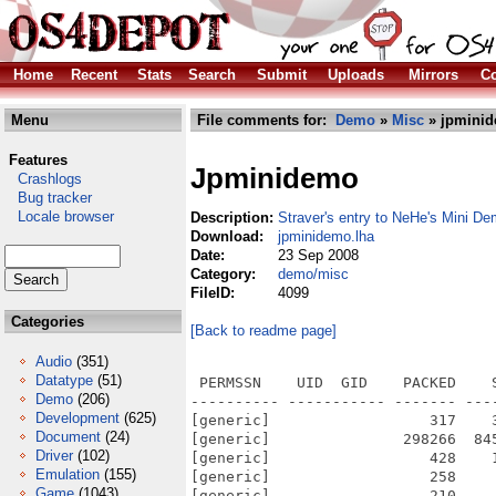
Home
Recent
Stats
Search
Submit
Uploads
Mirrors
Co
Menu
File comments for:
Demo
»
Misc
» jpminid
Features
Jpminidemo
Crashlogs
Bug tracker
Locale browser
Description:
Straver's entry to NeHe's Mini 
Download:
jpminidemo.lha
Date:
23 Sep 2008
Category:
demo/misc
FileID:
4099
Categories
[Back to readme page]
Audio
(351)
Datatype
(51)
 PERMSSN    UID  GID    PACKED    
Demo
(206)
---------- ----------- ------- ---
Development
(625)
[generic]                  317    
Document
(24)
[generic]               298266  84
Driver
(102)
[generic]                  428    
Emulation
(155)
[generic]                  258    
Game
(1043)
[generic]                  210    