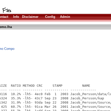
ntact
Info
Disclaimer
Config
Admin
emo.lha
Demo Compo
SIZE  RATIO METHOD CRC     STAMP          NAME

---- ------ ---------- ------------ -------------

3116  10.2% -lh5- 4ec0 Feb  1  2003 Jacob_Persson/data/lo
5324  35.3% -lh5- 43c7 Sep 23  2008 Jacob_Persson/kap

1342  31.9% -lh5- 93da Sep 22  2008 Jacob_Persson/Source/
 425  60.7% -lh5- 91ca Mar 26  2001 Jacob_Persson/Source/
 377  55.7% -lh5- 1add Sep 23  2008 Jacob_Persson/Source/