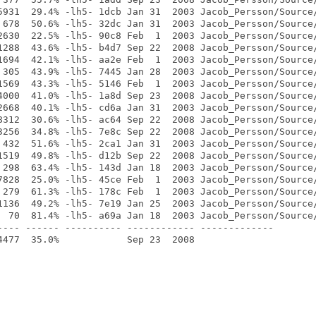
5931  29.4% -lh5- 1dcb Jan 31  2003 Jacob_Persson/Source/
 678  50.6% -lh5- 32dc Jan 31  2003 Jacob_Persson/Source/
2630  22.5% -lh5- 90c8 Feb  1  2003 Jacob_Persson/Source/
1288  43.6% -lh5- b4d7 Sep 22  2008 Jacob_Persson/Source/
1694  42.1% -lh5- aa2e Feb  1  2003 Jacob_Persson/Source/
 305  43.9% -lh5- 7445 Jan 28  2003 Jacob_Persson/Source/
1569  43.3% -lh5- 5146 Feb  1  2003 Jacob_Persson/Source/
4000  41.0% -lh5- 1a8d Sep 23  2008 Jacob_Persson/Source/
2668  40.1% -lh5- cd6a Jan 31  2003 Jacob_Persson/Source/
8312  30.6% -lh5- ac64 Sep 22  2008 Jacob_Persson/Source/
3256  34.8% -lh5- 7e8c Sep 22  2008 Jacob_Persson/Source/
 432  51.6% -lh5- 2ca1 Jan 31  2003 Jacob_Persson/Source/
1519  49.8% -lh5- d12b Sep 22  2008 Jacob_Persson/Source/
 298  63.4% -lh5- 143d Jan 18  2003 Jacob_Persson/Source/
7828  25.0% -lh5- 45ce Feb  1  2003 Jacob_Persson/Source/
 279  61.3% -lh5- 178c Feb  1  2003 Jacob_Persson/Source/
1136  49.2% -lh5- 7e19 Jan 25  2003 Jacob_Persson/Source/
  70  81.4% -lh5- a69a Jan 18  2003 Jacob_Persson/Source/
---- ------ ---------- ------------ -------------
