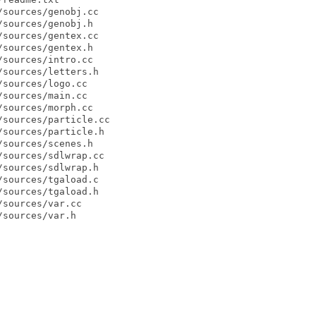
sources/genobj.cc

sources/genobj.h

sources/gentex.cc

sources/gentex.h

sources/intro.cc

sources/letters.h

sources/logo.cc

sources/main.cc

sources/morph.cc

sources/particle.cc

sources/particle.h

sources/scenes.h

sources/sdlwrap.cc

sources/sdlwrap.h

sources/tgaload.c

sources/tgaload.h

sources/var.cc

sources/var.h
