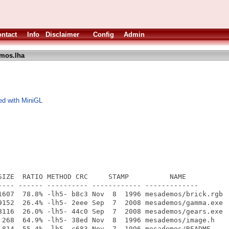
ntact
Info
Disclaimer
Config
Admin
mos.lha
ed with MiniGL
SIZE  RATIO METHOD CRC     STAMP          NAME

---- ------ ---------- ------------ -------------

1607  78.8% -lh5- b8c3 Nov  8  1996 mesademos/brick.rgb

9152  26.4% -lh5- 2eee Sep  7  2008 mesademos/gamma.exe

8116  26.0% -lh5- 44c0 Sep  7  2008 mesademos/gears.exe

 268  64.9% -lh5- 38ed Nov  8  1996 mesademos/image.h

 814  55.4% -lh5- c683 Nov  7  1996 mesademos/README
