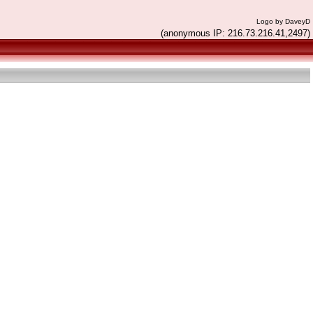
Logo by DaveyD
(anonymous IP: 216.73.216.41,2497)