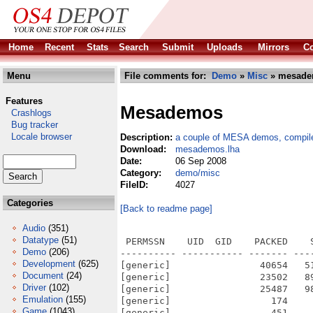
Home
Recent
Stats
Search
Submit
Uploads
Mirrors
Co
Menu
File comments for:
Demo
»
Misc
» mesade
Features
Mesademos
Crashlogs
Bug tracker
Locale browser
Description:
a couple of MESA demos, compil
Download:
mesademos.lha
Date:
06 Sep 2008
Category:
demo/misc
FileID:
4027
Categories
[Back to readme page]
Audio
(351)
Datatype
(51)
 PERMSSN    UID  GID    PACKED    
Demo
(206)
---------- ----------- ------- ---
Development
(625)
[generic]                40654   5
Document
(24)
[generic]                23502   8
Driver
(102)
[generic]                25487   9
Emulation
(155)
[generic]                  174    
Game
(1043)
[generic]                  451    