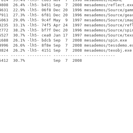
9808  26.4% -lh5- b451 Sep  7  2008 mesademos/reflect.exe
4631  22.9% -lh5- 06f8 Dec 20  1996 mesademos/Source/gamm
7911  27.3% -lh5- 6f81 Dec 20  1996 mesademos/Source/gear
5063  29.0% -lh5- 9c4f May  9  1997 mesademos/Source/imag
8235  33.1% -lh5- 74f5 Apr 24  1997 mesademos/Source/refl
2772  38.2% -lh5- bf7f Dec 20  1996 mesademos/Source/spin
6527  30.7% -lh5- cea0 Jan 17  1997 mesademos/Source/texo
1688  26.1% -lh5- bdcb Sep  7  2008 mesademos/spin.exe

4996  26.6% -lh5- 8f8e Sep  7  2008 mesademos/tessdemo.ex
3824  26.2% -lh5- 4151 Sep  7  2008 mesademos/texobj.exe

---- ------ ---------- ------------ -------------
