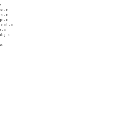


a.c

s.c

e.c

ect.c

.c

bj.c

e
