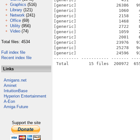
Graphics
(516)
[generic]                26386   9
Library
(121)
[generic]                 1060    
Network
(241)
[generic]                 2158    
Office
(69)
[generic]                 1468    
Utility
(956)
[generic]                 2722    
Video
(74)
[generic]                 1059    
[generic]                 2001    
Total files: 4534
[generic]                23976   9
[generic]                25278   9
Full index file
[generic]                24596   9
Recent index file
---------- ----------- ------- ---
Links
Amigans.net
Aminet
IntuitionBase
Hyperion Entertainment
A-Eon
Amiga Future
Support the site