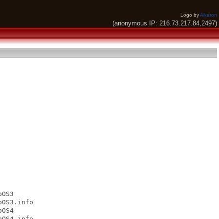
Logo by
Alkaron
(anonymous IP: 216.73.217.84,2497)
OS3

OS3.info

OS4

OS4.info
