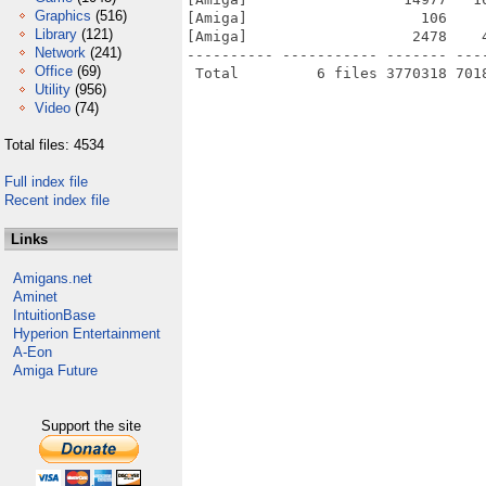
Graphics
(516)
[Amiga]                    106    
Library
(121)
[Amiga]                   2478    
Network
(241)
---------- ----------- ------- ---
Office
(69)
Utility
(956)
Video
(74)
Total files: 4534
Full index file
Recent index file
Links
Amigans.net
Aminet
IntuitionBase
Hyperion Entertainment
A-Eon
Amiga Future
Support the site