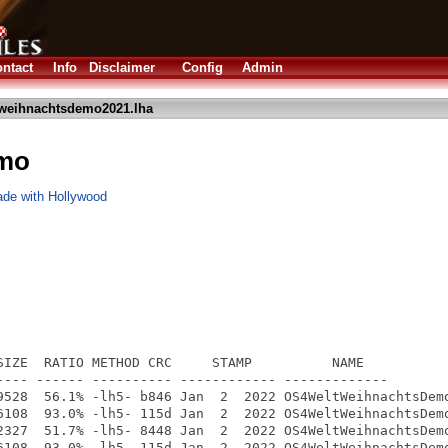
ntact
Info
Disclaimer
Config
Admin
weihnachtsdemo2021.lha
mo
ade with Hollywood
SIZE  RATIO METHOD CRC     STAMP          NAME

---- ------ ---------- ------------ -------------

9528  56.1% -lh5- b846 Jan  2  2022 OS4WeltWeihnachtsDemo
6108  93.0% -lh5- 115d Jan  2  2022 OS4WeltWeihnachtsDemo
2327  51.7% -lh5- 8448 Jan  2  2022 OS4WeltWeihnachtsDemo
6108  93.0% -lh5- 115d Jan  2  2022 OS4WeltWeihnachtsDemo