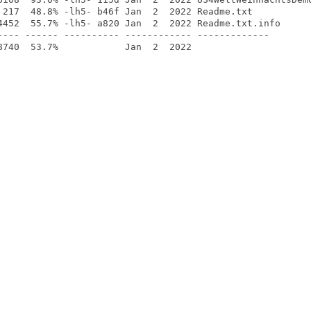
 217  48.8% -lh5- b46f Jan  2  2022 Readme.txt

4452  55.7% -lh5- a820 Jan  2  2022 Readme.txt.info

---- ------ ---------- ------------ -------------
