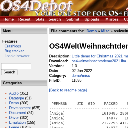
Home
Recent
Stats
Search
Submit
Uploads
Mirrors
Co
Menu
File comments for:
Demo
»
Misc
» os4welt
Features
OS4WeltWeihnachtde
Crashlogs
Bug tracker
Locale browser
Description:
Little demo for Christmas 2021 m
Download:
os4weltweihnachtsdemo2021.lha
Version:
1.0
Date:
02 Jan 2022
Category:
demo/misc
FileID:
11895
Categories
[Back to readme page]
Audio
(351)
Datatype
(51)
Demo
(206)
 PERMSSN    UID  GID    PACKED    
Development
(625)
---------- ----------- ------- ---
Document
(24)
[Amiga]                1610485 286
Driver
(102)
[Amiga]                  14977   1
Emulation
(155)
[Amiga]                2127295 411
Game
(1043)
[Amiga]                  14977   1