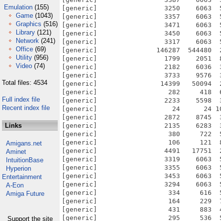
Emulation
(155)
Game
(1043)
Graphics
(516)
Library
(121)
Network
(241)
Office
(69)
Utility
(956)
Video
(74)
Total files: 4534
Full index file
Recent index file
Links
Amigans.net
Aminet
IntuitionBase
Hyperion
Entertainment
A-Eon
Amiga Future
Support the site