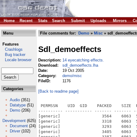
Home
Recent
Stats
Search
Submit
Uploads
Mirrors
Co
Menu
File comments for:
Demo
»
Misc
» sdl_demoeffect
Features
Sdl_demoeffects
Crashlogs
Bug tracker
Locale browser
Description:
14 eyecatching effects.
Download:
sdl_demoeffects.lha
Date:
19 Oct 2005
Category:
demo/misc
FileID:
1176
Categories
[Back to readme page]
Audio
(351)
Datatype
(51)
 PERMSSN    UID  GID    PACKED    SIZE  RATIO METHOD CRC     STAMP          NAME
---------- ----------- ------- ------- ------ ---------- ------------ -------------
[generic]                 3564    6063  58.8% -lh5- c414 Oct 19  2005 SDL_DemoEffects/screenart-1.1.info
[generic]                 3318    6063  54.7% -lh5- 07aa Oct 19  2005 SDL_DemoEffects/sdl-bounce-demo-1.0.info
[generic]                 3293    6063  54.3% -lh5- 896f Oct 19  2005 SDL_DemoEffects/SDL_mouse_scrolling.info
[generic]                 3405    6063  56.2% -lh5- d2ae Oct 19  2005 SDL_DemoEffects/SDL_mouse_tile.info
[generic]                 3387    6063  55.9% -lh5- a226 Oct 19  2005 SDL_DemoEffects/SDL_sinus_font.info
[generic]                 3250    6063  53.6% -lh5- ac49 Oct 19  2005 SDL_DemoEffects/sierp-1.0.info
[generic]                 3357    6063  55.4% -lh5- cf7f Oct 19  2005 SDL_DemoEffects/stars-1.0.info
[generic]                 3471    6063  57.2% -lh5- 55ad Oct 19  2005 SDL_DemoEffects/warp-1.1.info
[generic]                 3450    6063  56.9% -lh5- b1c2 Oct 19  2005 SDL_DemoEffects/waves-1.2.info
[generic]                 3317    6063  54.7% -lh5- dfce Oct 19  2005 SDL_DemoEffects/xflame-1.0.info
[generic]               146287  544480  26.9% -lh5- 6991 Oct 19  2005 SDL_DemoEffects/xflame-1.0/Xflame.exe
[generic]                 1799    2051  87.7% -lh5- 2e61 Oct 19  2005 SDL_DemoEffects/xflame-1.0/Xflame.exe.info
[generic]                 2182    6036  36.1% -lh5- ff39 Dec 21  1999 SDL_DemoEffects/xflame-1.0/acinclude.m4
[generic]                 3733    9576  39.0% -lh5- f6f0 Dec 21  1999 SDL_DemoEffects/xflame-1.0/aclocal.m4
[generic]                14399   50094  28.7% -lh5- f11c Dec 21  1999 SDL_DemoEffects/xflame-1.0/configure
[generic]                  282     418  67.5% -lh5- 7ed1 Dec 21  1999 SDL_DemoEffects/xflame-1.0/configure.in
[generic]                 2233    5598  39.9% -lh5- a21f Dec  6  1999 SDL_DemoEffects/xflame-1.0/install-sh
[generic]                   24      24 100.0% -lh0- f879 Dec  6  1999 SDL_DemoEffects/xflame-1.0/Makefile.am
[generic]                 2872    8745  32.8% -lh5- 7aee Dec 21  1999 SDL_DemoEffects/xflame-1.0/Makefile.in
[generic]                 2135    6283  34.0% -lh5- b90d Dec  6  1999 SDL_DemoEffects/xflame-1.0/missing
[generic]                  380     722  52.6% -lh5- c7b6 Dec  6  1999 SDL_DemoEffects/xflame-1.0/mkinstalldirs
[generic]                  106     121  87.6% -lh5- 4056 Oct  8  1999 SDL_DemoEffects/xflame-1.0/README
[generic]                 4491   17751  25.3% -lh5- 48f7 Dec 21  1999 SDL_DemoEffects/xflame-1.0/xflame.c
[generic]                 3319    6063  54.7% -lh5- 3147 Oct 19  2005 SDL_DemoEffects/2d_tunnel.info
[generic]                 3355    6063  55.3% -lh5- 74bf Oct 19  2005 SDL_DemoEffects/ballfield-1.0.info
[generic]                 3453    6063  57.0% -lh5- e239 Oct 19  2005 SDL_DemoEffects/fadingv3.info
[generic]                 3294    6063  54.3% -lh5- 5f7e Oct 19  2005 SDL_DemoEffects/fire-1.0.info
[generic]                  334     616  54.2% -lh5- e699 Dec 21  1999 SDL_DemoEffects/warp-1.1/warp.h
[generic]                  164     229  71.6% -lh5- 48b7 Oct  5  2003 SDL_DemoEffects/waves-1.2/Changelog
[generic]                  431     883  48.8% -lh5- d44c Jul  3  2003 SDL_DemoEffects/waves-1.2/INSTALL.txt
[generic]                  295     536  55.0% -lh5- e773 Jul  3  2003 SDL_DemoEffects/waves-1.2/Makefile
[generic]                  445     822  54.1% -lh5- 371b Jul  3  2003 SDL_DemoEffects/waves-1.2/USAGE.txt
[generic]                 4278   12800  33.4% -lh5- ec6c Oct  5  2003 SDL_DemoEffects/waves-1.2/waves.c
[generic]               149586  550328  27.2% -lh5- 9187 Oct 19  2005 SDL_DemoEffects/waves-1.2/waves.exe
[generic]                 1798    2051  87.7% -lh5- 0c8d Oct 19  2005 SDL_DemoEffects/waves-1.2/waves.exe.info
[generic]                 1604    7206  22.3% -lh5- d267 Dec 21  1999 SDL_DemoEffects/warp-1.1/dowarp.c
[generic]                 1774    6188  28.7% -lh5- 7b16 Oct 19  2005 SDL_DemoEffects/warp-1.1/dowarp.o
[generic]                 2233    5598  39.9% -lh5- a21f Dec  6  1999 SDL_DemoEffects/warp-1.1/install-sh
[generic]                41572   65078  63.9% -lh5- a91b Oct  8  1999 SDL_DemoEffects/warp-1.1/leeloo.bmp
[generic]                 1772    4304  41.2% -lh5- 4b4c Dec 21  1999 SDL_DemoEffects/warp-1.1/main.c
[generic]                 1874    4952  37.8% -lh5- 6e0e Oct 19  2005 SDL_DemoEffects/warp-1.1/main.o
[generic]                   87     101  86.1% -lh5- fefb Dec  6  1999 SDL_DemoEffects/warp-1.1/Makefile.am
[generic]                 2906    8789  33.1% -lh5- 79e9 Dec 21  1999 SDL_DemoEffects/warp-1.1/Makefile.in
[generic]                 2135    6283  34.0% -lh5- b90d Dec  6  1999 SDL_DemoEffects/warp-1.1/missing
[generic]                  380     722  52.6% -lh5- c7b6 Dec  6  1999 SDL_DemoEffects/warp-1.1/mkinstalldirs
[generic]                 1317    2439  54.0% -lh5- 3764 Oct  8  1999 SDL_DemoEffects/warp-1.1/README
[generic]              
Demo
(206)
Development
(625)
Document
(24)
Driver
(102)