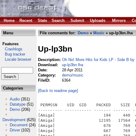
Home
Recent
Stats
Search
Submit
Uploads
Mirrors
Co
Menu
File comments for:
Demo
»
Music
» up-lp3bn.lha
Features
Up-lp3bn
Crashlogs
Bug tracker
Locale browser
Description:
Oh No! More Hits for Kids LP - Side B b
Download:
up-lp3bn.lha
Date:
28 Apr 2011
Category:
demo/music
FileID:
6364
Categories
[Back to readme page]
Audio
(351)
Datatype
(51)
 PERMSSN    UID  GID    PACKED    SIZE  RATIO METHOD CRC     STAMP          NAME
---------- ----------- ------- ------- ------ ---------- ------------ -------------
[Amiga]                    194     440  44.1% -lh5- 8826 Apr 28  2011 FILE_ID.DIZ
[Amiga]                  12195   17564  69.4% -lh5- f85f Apr  8  2011 OhNo!MoreHitsForKidsLP-SideB.info
[Amiga]                    676     769  87.9% -lh5- deaa Dec 16  2002 OhNo!MoreHitsForKidsLP-SideB/data/buttons/arrowleftd.up
[Amiga]                    667     769  86.7% -lh5- dbf8 Dec 16  2002 OhNo!MoreHitsForKidsLP-SideB/data/buttons/arrowleftu.up
[Amiga]                    654     769  85.0% -lh5- 6030 Dec 16  2002 OhNo!MoreHitsForKidsLP-SideB/data/buttons/arrowrightd.up
[Amiga]                    664     769  86.3% -lh5- e7c6 Dec 16  2002 OhNo!MoreHitsForKidsLP-SideB/data/buttons/arrowrightu.up
[Amiga]                    747     769  97.1% -lh5- e136 Mar  2  2003 OhNo!MoreHitsForKidsLP-SideB/data/buttons/button01d.up
[Amiga]                    717     769  93.2% -lh5- e806 Mar  2  2003 OhNo!MoreHitsForKidsLP-SideB/data/buttons/button01u.up
[Amiga]                    769     769 100.0% -lh0- f34a Mar  2  2003 OhNo!MoreHitsForKidsLP-SideB/data/buttons/button02d.up
[Amiga]                    766     769  99.6% -lh5- a3af Mar  2  2003 OhNo!MoreHitsForKidsLP-SideB/data/buttons/button02u.up
[Amiga]                    746     769  97.0% -lh5- 4416 Mar  2  2003 OhNo!MoreHitsForKidsLP-SideB/data/buttons/button03d.up
[Amiga]                    769     769 100.0% -lh0- cdfd Mar  2  2003 OhNo!MoreHitsForKidsLP-SideB/data/buttons/button03u.up
[Amiga]                    756     769  98.3% -lh5- e1f9 Mar  2  2003 OhNo!MoreHitsForKidsLP-SideB/data/buttons/button04d.up
[Amiga]                    769     769 100.0% -lh0- 527f Mar  2  2003 OhNo!MoreHitsForKidsLP-SideB/data/buttons/button04u.up
[Amiga]                    764     769  99.3% -lh5- 6c2e Mar  2  2003 OhNo!MoreHitsForKidsLP-SideB/data/buttons/button05d.up
[Amiga]                    769     769 100.0% -lh0- 1353 Mar  2  2003 OhNo!MoreHitsForKidsLP-SideB/data/buttons/button05u.up
[Amiga]                    769     769 100.0% -lh0- a0e1 Mar  2  2003 OhNo!MoreHitsForKidsLP-SideB/data/buttons/button06d.up
[Amiga]                    763     769  99.2% -lh5- 5a45 Mar  2  2003 OhNo!MoreHitsForKidsLP-SideB/data/buttons/button06u.up
[Amiga]                    748     769  97.3% -lh5- 6648 Mar  2  2003 OhNo!MoreHitsForKidsLP-SideB/data/buttons/button07d.up
[Amiga]                    757     769  98.4% -lh5- dad2 Mar  2  2003 OhNo!MoreHitsForKidsLP-SideB/data/buttons/button07u.up
[Amiga]                    764     769  99.3% -lh5- f602 Mar  2  2003 OhNo!MoreHitsForKidsLP-SideB/data/buttons/button08d.up
[Amiga]                    769     769 100.0% -lh0- abb1 Mar  2  2003 OhNo!MoreHitsForKidsLP-SideB/data/buttons/button08u.up
[Amiga]                    754     769  98.0% -lh5- d091 Mar  2  2003 OhNo!MoreHitsForKidsLP-SideB/data/buttons/button09d.up
[Amiga]                    752     769  97.8% -lh5- 8f2f Mar  2  2003 OhNo!MoreHitsForKidsLP-SideB/data/buttons/button09u.up
[Amiga]                    766     769  99.6% -lh5- 4e01 Mar  2  2003 OhNo!MoreHitsForKidsLP-SideB/data/buttons/button10d.up
[Amiga]                    729     769  94.8% -lh5- 3548 Mar  2  2003 OhNo!MoreHitsForKidsLP-SideB/data/buttons/button10u.up
[Amiga]                  14100   14757  95.5% -lh5- c0d3 Dec 16  2002 OhNo!MoreHitsForKidsLP-SideB/data/effectwireobj.up
[Amiga]                 107379  122509  87.6% -lh5- 579a Apr  5  2011 OhNo!MoreHitsForKidsLP-SideB/data/effect_mos.up
[Amiga]                 283899  368132  77.1% -lh5- 454d Mar 15  2011 OhNo!MoreHitsForKidsLP-SideB/data/effect_os4.up
[Amiga]                     33     264  12.5% -lh5- 9214 Jan 19  1980 OhNo!MoreHitsForKidsLP-SideB/data/font/upepfont.font
[Amiga]                   1411    2888  48.9% -lh5- 6a8d Jun 19  1980 OhNo!MoreHitsForKidsLP-SideB/data/font/upepfont/8
[Amiga]                   1514    2888  52.4% -lh5- d3dc Jan 19  1980 OhNo!MoreHitsForKidsLP-SideB/data/font/upepfont/8f
[Amiga]                  11378   11901  95.6% -lh5- 23b0 Jan 19  1980 OhNo!MoreHitsForKidsLP-SideB/data/Intro.up
[Amiga]                   3240    3441  94.2% -lh5- 12b3 Jan 17  1980 OhNo!MoreHitsForKidsLP-SideB/data/intropic1.up
[Amiga]                      9       9 100.0% -lh0- ed37 Jan 16  1980 OhNo!MoreHitsForKidsLP-SideB/data/intropic1pal.up
[Amiga]                  85880  118337  72.6% -lh5- e7dc Dec 13  2002 OhNo!MoreHitsForKidsLP-SideB/data/intropic2.up
[Amiga]                   1025    1025 100.0% -lh0- 79f3 Dec 13  2002 OhNo!MoreHitsForKidsLP-SideB/data/intropic2pal.up
[Amiga]                     20      20 100.0% -lh0- 0756 Mar  2  2003 OhNo!MoreHitsForKidsLP-SideB/data/intropicsinfo.up
[Amiga]                   6958   11576  60.1% -lh5- c867 Apr 13  2007 OhNo!MoreHitsForKidsLP-SideB/data/libs/MOS/ptplay.library
[Amiga]                  22215   32152  69.1% -lh5- 5d0f Apr 13  2007 OhNo!MoreHitsForKidsLP-SideB/data/libs/MOS/ptplay.library.elf

Demo
(206)
Development
(625)
Document
(24)
Driver
(102)