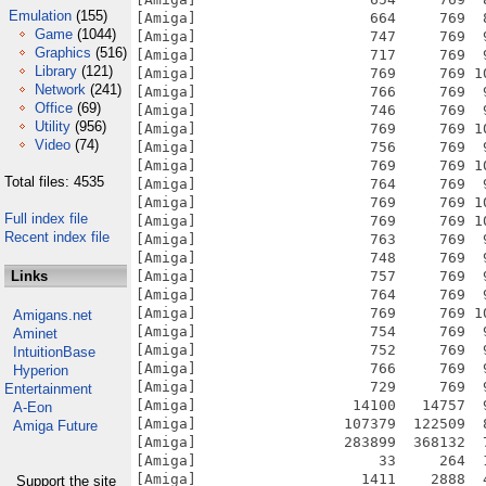
Emulation
(155)
Game
(1044)
Graphics
(516)
Library
(121)
Network
(241)
Office
(69)
Utility
(956)
Video
(74)
Total files: 4535
Full index file
Recent index file
Links
Amigans.net
Aminet
IntuitionBase
Hyperion
Entertainment
A-Eon
Amiga Future
Support the site