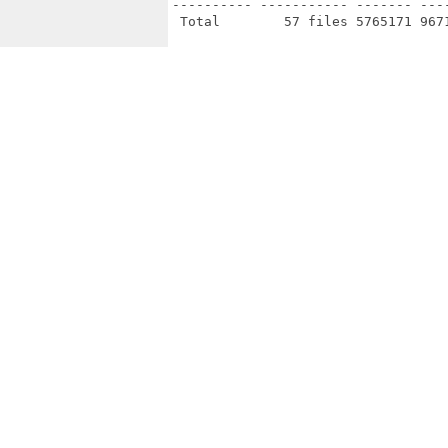
---------- ----------- ------- ---