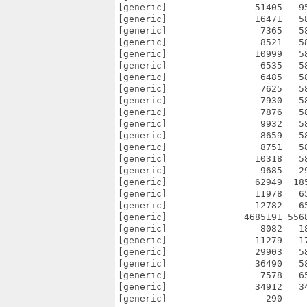
[generic]                51405   9
[generic]                16471   5
[generic]                 7365   5
[generic]                 8521   5
[generic]                10999   5
[generic]                 6535   5
[generic]                 6485   5
[generic]                 7625   5
[generic]                 7930   5
[generic]                 7876   5
[generic]                 9932   5
[generic]                 8659   5
[generic]                 8751   5
[generic]                10318   5
[generic]                 9685   2
[generic]                62949  18
[generic]                11978   6
[generic]                12782   6
[generic]              4685191 556
[generic]                 8082   1
[generic]                11279   1
[generic]                29903   5
[generic]                36490   5
[generic]                 7578   6
[generic]                34912   3
[generic]                  290    