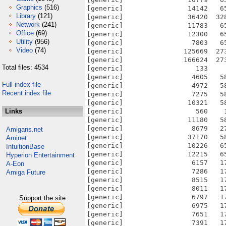
Graphics
(516)
[generic]                14142   6
Library
(121)
[generic]                36420  32
Network
(241)
[generic]                11783   6
Office
(69)
[generic]                12300   6
Utility
(956)
[generic]                 7803   6
Video
(74)
[generic]               125669  27
[generic]               166624  27
Total files: 4534
[generic]                  133    
[generic]                 4605   5
Full index file
[generic]                 4972   5
Recent index file
[generic]                 7275   5
[generic]                10321   5
Links
[generic]                  560    
[generic]                11180   5
[generic]                 8679   2
Amigans.net
[generic]                37170   5
Aminet
[generic]                10226   6
IntuitionBase
[generic]                12215   6
Hyperion Entertainment
[generic]                 6157   1
A-Eon
[generic]                 7286   1
Amiga Future
[generic]                 8515   1
[generic]                 8011   1
[generic]                 6797   1
Support the site
[generic]                 6975   1
[generic]                 7651   1
[generic]                 7391   1