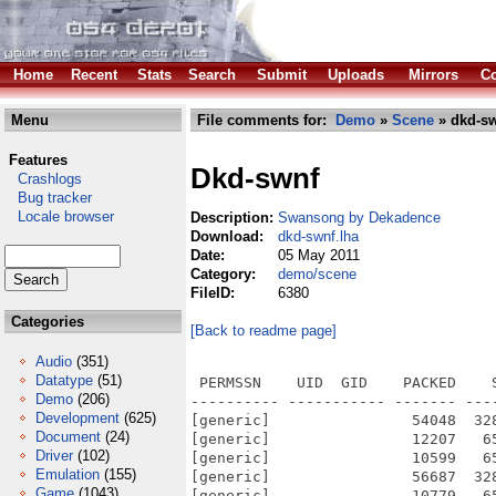
Home
Recent
Stats
Search
Submit
Uploads
Mirrors
Co
Menu
File comments for:
Demo
»
Scene
» dkd-sw
Features
Dkd-swnf
Crashlogs
Bug tracker
Locale browser
Description:
Swansong by Dekadence
Download:
dkd-swnf.lha
Date:
05 May 2011
Category:
demo/scene
FileID:
6380
Categories
[Back to readme page]
Audio
(351)
Datatype
(51)
 PERMSSN    UID  GID    PACKED    
Demo
(206)
---------- ----------- ------- ---
Development
(625)
[generic]                54048  32
Document
(24)
[generic]                12207   6
Driver
(102)
[generic]                10599   6
Emulation
(155)
[generic]                56687  32
Game
(1043)
[generic]                10779   6