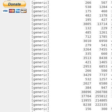
[generic]                  266     507  
[generic]                  538    1284  
[generic]                  175     460  
[generic]                  482    1378  
[generic]                  195     427  
[generic]                 3805   13714  
[generic]                  132     229  
[generic]                  485    1261  
[generic]                  712    1785  
[generic]                 3010    6950  
[generic]                  279     541  
[generic]                 3264    7455  
[generic]                  335     660  
[generic]                 3513    8438  
[generic]                  421    1465  
[generic]                 2953    6853  
[generic]                  266     500  
[generic]                 3429    7737  
[generic]                  532    1257  
[generic]                 2027    6580  
[generic]                  384     947  
[generic]                38896  260788  
[generic]                37704  255812  
[generic]                13955  214805  
[generic]                 8238  222335  
[generic]                  156     300  