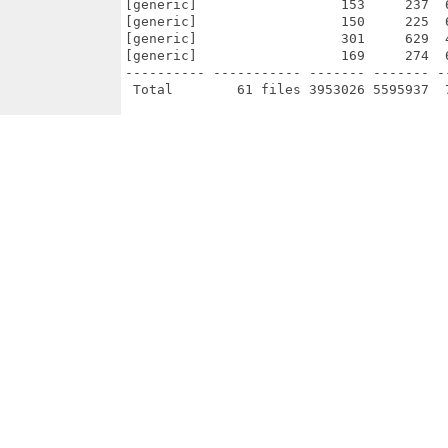
[generic]                  153     237  
[generic]                  150     225  
[generic]                  301     629  
[generic]                  169     274  
---------- ----------- ------- ------- -