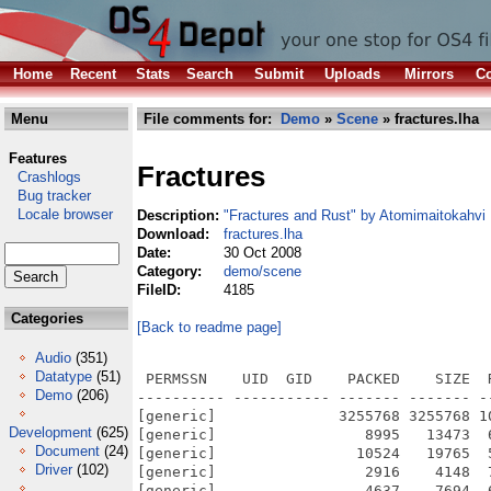
Home
Recent
Stats
Search
Submit
Uploads
Mirrors
Co
Menu
File comments for:
Demo
»
Scene
» fractures.lha
Features
Fractures
Crashlogs
Bug tracker
Locale browser
Description:
"Fractures and Rust" by Atomimaitokahvi
Download:
fractures.lha
Date:
30 Oct 2008
Category:
demo/scene
FileID:
4185
Categories
[Back to readme page]
Audio
(351)
Datatype
(51)
 PERMSSN    UID  GID    PACKED    SIZE  
Demo
(206)
---------- ----------- ------- ------- -
[generic]              3255768 3255768 1
Development
(625)
[generic]                 8995   13473  
Document
(24)
[generic]                10524   19765  
Driver
(102)
[generic]                 2916    4148  
[generic]                 4637    7694  