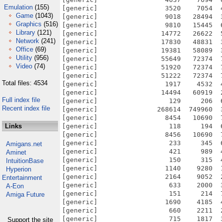
Emulation
(155)
[generic]                 3520    7054  
Game
(1043)
[generic]                 9018   28494  
Graphics
(516)
[generic]                 9810   15445  
Library
(121)
[generic]                14772   26622  
Network
(241)
[generic]                17830   48831  
Office
(69)
[generic]                19381   58089  
Utility
(956)
[generic]                55649   72374  
Video
(74)
[generic]                51920   72374  
[generic]                51222   72374  
Total files: 4534
[generic]                 1917    4532  
[generic]                14494   60919  
Full index file
[generic]                  129     206  
Recent index file
[generic]               268614  749960  
[generic]                 8454   10690  
Links
[generic]                  118     194  
[generic]                 8456   10690  
[generic]                  233     345  
Amigans.net
[generic]                  421     989  
Aminet
[generic]                  150     315  
IntuitionBase
[generic]                 1140    9280  
Hyperion
[generic]                 2164    9052  
Entertainment
[generic]                  633    2000  
A-Eon
[generic]                  151     214  
Amiga Future
[generic]                 1690    4185  
[generic]                  660    2211  
[generic]                  715    1817  
Support the site