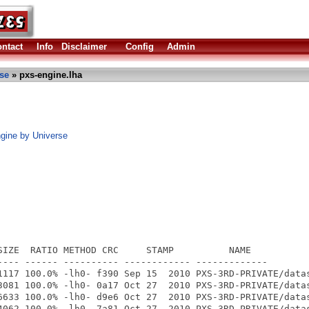
ntact
Info
Disclaimer
Config
Admin
se
» pxs-engine.lha
ngine by Universe
SIZE  RATIO METHOD CRC     STAMP          NAME

---- ------ ---------- ------------ -------------

1117 100.0% -lh0- f390 Sep 15  2010 PXS-3RD-PRIVATE/datas
3081 100.0% -lh0- 0a17 Oct 27  2010 PXS-3RD-PRIVATE/datas
6633 100.0% -lh0- d9e6 Oct 27  2010 PXS-3RD-PRIVATE/datas
4062 100.0% -lh0- 7a81 Oct 27  2010 PXS-3RD-PRIVATE/datas