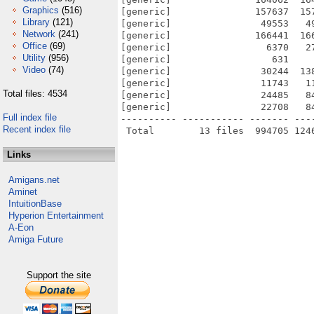
Graphics
(516)
[generic]               157637  15
Library
(121)
[generic]                49553   4
Network
(241)
[generic]               166441  16
Office
(69)
[generic]                 6370   2
Utility
(956)
[generic]                  631    
Video
(74)
[generic]                30244  13
[generic]                11743   1
Total files: 4534
[generic]                24485   8
[generic]                22708   8
Full index file
---------- ----------- ------- ---
Recent index file
Links
Amigans.net
Aminet
IntuitionBase
Hyperion Entertainment
A-Eon
Amiga Future
Support the site