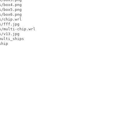
/box4.png

/box5.png

/box6.png

/chip.wrl

/fff.jpg

/multi-chip.wrl

/v13.jpg

ulti_ships

hip
