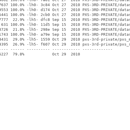
7637 100.0% -lh0- 3c84 Oct 27  2010 PXS-3RD-PRIVATE/datas
9553 100.0% -lh0- d174 Oct 27  2010 PXS-3RD-PRIVATE/datas
6441 100.0% -lh0- 2cb0 Oct 27  2010 PXS-3RD-PRIVATE/datas
7777  22.9% -lh5- dfc8 Sep 15  2010 PXS-3RD-PRIVATE/datas
 631 100.0% -lh0- 11d5 Sep 15  2010 PXS-3RD-PRIVATE/datas
8726  21.8% -lh5- 298e Sep 15  2010 PXS-3RD-PRIVATE/datas
1743 100.0% -lh0- a79e Sep 15  2010 PXS-3RD-PRIVATE/datas
4431  29.0% -lh5- 1559 Oct 29  2010 pxs-3rd-private/pxs_m
4395  26.9% -lh5- f607 Oct 29  2010 pxs-3rd-private/pxs_s
---- ------ ---------- ------------ -------------
