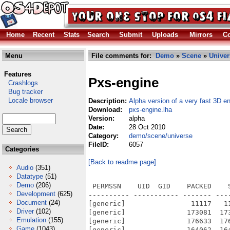
Home
Recent
Stats
Search
Submit
Uploads
Mirrors
Co
Menu
File comments for:
Demo
»
Scene
»
Univer
Features
Pxs-engine
Crashlogs
Bug tracker
Locale browser
Description:
Alpha version of a very fast 3D e
Download:
pxs-engine.lha
Version:
alpha
Date:
28 Oct 2010
Category:
demo/scene/universe
FileID:
6057
Categories
[Back to readme page]
Audio
(351)
Datatype
(51)
Demo
(206)
 PERMSSN    UID  GID    PACKED    
Development
(625)
---------- ----------- ------- ---
Document
(24)
[generic]                11117   1
Driver
(102)
[generic]               173081  17
Emulation
(155)
[generic]               176633  17
Game
(1043)
[generic]               164062  16