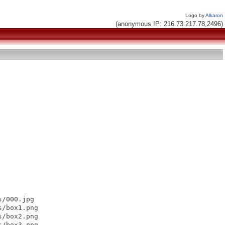
Logo by
Alkaron
(anonymous IP: 216.73.217.78,2496)
/000.jpg

/box1.png

/box2.png

/box3.png
