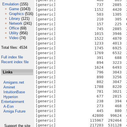
Emulation
(155)
Game
(1043)
Graphics
(516)
Library
(121)
Network
(241)
Office
(69)
Utility
(956)
Video
(74)
Total files: 4534
Full index file
Recent index file
Links
Amigans.net
Aminet
IntuitionBase
Hyperion
Entertainment
A-Eon
Amiga Future
Support the site