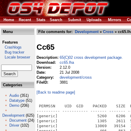
Home
Recent
Stats
Search
Submit
Uploads
Mirrors
Co
Menu
File comments for:
Development
»
Cross
» cc65.lh
Features
Cc65
Crashlogs
Bug tracker
Locale browser
Description:
65(C)02 cross development package.
Download:
cc65.lha
Version:
2.12.0
Date:
21 Jul 2008
Category:
development/cross
FileID:
3881
Categories
[Back to readme page]
Audio
(351)
Datatype
(51)
Demo
(206)
 PERMSSN    UID  GID    PACKED    SIZE  RATIO METHOD CRC     STAMP          NAME
---------- ----------- ------- ------- ------ ---------- ------------ -------------
[generic]                 5260    6206  84.8% -lh5- 679b Jul 20  2008 cc65-2.12.0.info
[generic]                 1305    2611  50.0% -lh5- 53be Apr 21  2008 cc65-2.12.0/announce.txt
[generic]                13069   39154  33.4% -lh5- e458 Jan  3  2006 cc65-2.12.0/asminc/atari.inc
[generic]                  466     863  54.0% -lh5- 3d66 Oct 10  2003 cc65-2.12.0/asminc/ctype.inc
[generic]                  737    2885  25.5% -lh5- 5fe9 Nov 29  2002 cc65-2.12.0/asminc/em-error.inc
[generic]                 1152    4420  26.1% -lh5- 65f5 Dec 17  2003 cc65-2.12.0/asminc/em-kernel.inc
[generic]                  503    1305  38.5% -lh5- 7221 Apr 15  2008 cc65-2.12.0/asminc/errno.inc
[generic]                  210     305  68.9% -lh5- 89fd Nov 27  2004 cc65-2.12.0/asminc/fcntl.inc
[generic]                  157     225  69.8% -lh5- 8190 Oct 26  2004 cc65-2.12.0/asminc/get_tv.inc
[generic]                  745    2885  25.8% -lh5- 68f5 Dec 20  2002 cc65-2.12.0/asminc/joy-error.inc
[generic]                 1015    3946  25.7% -lh5- 229c Mar 16  2008 cc65-2.12.0/asminc/joy-kernel.inc
[generic]                 1522    4870  31.3% -lh5- f85c Oct  8  2004 cc65-2.12.0/asminc/lynx.inc
[generic]                 1233    4013  30.7% -lh5- 785f Dec  3  2003 cc65-2.12.0/asminc/modload.inc
[generic]                 1745    6925  25.2% -lh5- d794 Jun  4  2006 cc65-2.12.0/asminc/mouse-kernel.inc
[generic]                 1769    6532  27.1% -lh5- 7c71 Apr  1  2005 cc65-2.12.0/asminc/o65.inc
[generic]                  391     688  56.8% -lh5- a340 Mar  7  2003 cc65-2.12.0/asminc/rs232.inc
[generic]                  894    3223  27.7% -lh5- 7ccc Apr 21  2003 cc65-2.12.0/asminc/ser-error.inc
[generic]                 1624    6493  25.0% -lh5- 111f Jun  4  2006 cc65-2.12.0/asminc/ser-kernel.inc
[generic]                  796    3043  26.2% -lh5- 8eb0 Mar 14  2003 cc65-2.12.0/asminc/signal.inc
[generic]                  890    3256  27.3% -lh5- e842 Apr 19  2005 cc65-2.12.0/asminc/stdio.inc
[generic]                  802    3047  26.3% -lh5- 0c27 Jun 15  2004 cc65-2.12.0/asminc/tgi-error.inc
[generic]                 1788    8220  21.8% -lh5- 6b14 Nov  7  2004 cc65-2.12.0/asminc/tgi-kernel.inc
[generic]                  781    3021  25.9% -lh5- 3fc6 Mar 16  2008 cc65-2.12.0/asminc/tgi-mode.inc
[generic]                  677    2815  24.0% -lh5- cc58 Dec  3  2003 cc65-2.12.0/asminc/utsname.inc
[generic]                  238     394  60.4% -lh5- d539 Jun 15  2002 cc65-2.12.0/asminc/zeropage.inc
[generic]                  273     468  58.3% -lh5- 75ef May 12  2004 cc65-2.12.0/asminc/_file.inc
[generic]                  445     880  50.6% -lh5- 398a Feb 14  2005 cc65-2.12.0/asminc/_heap.inc
[generic]                42800   99624  43.0% -lh5- bcf7 Jul 20  2008 cc65-2.12.0/bin/ar65
[generic]               115967  292464  39.7% -lh5- 7879 Jul 20  2008 cc65-2.12.0/bin/ca65
[generic]               217203  531128  40.9% -lh5- 1ea6 Jul 20  2008 cc65-2.12.0/bin/cc65
[generic]                47252  110664  42.7% -lh5- 259a Jul 20  2008 cc65-2.12.0/bin/cl65
[generic]                40075   95748  41.9% -lh5- cbe3 Jul 20  2008 cc65-2.12.0/bin/co65
[generic]                68845  179136  38.4% -lh5- 315f Jul 20  2008 cc65-2.12.0/bin/da65
[generic]                35381   83736  42.3% -lh5- 64d6 Jul 20  2008 cc65-2.12.0/bin/grc
[generic]                91275  233680  39.1% -lh5- 7ed5 Jul 20  2008 cc65-2.12.0/bin/ld65
[generic]                37890   91092  41.6% -lh5- a30c Jul 20  2008 cc65-2.12.0/bin/od65
[generic]                37522  121152  31.0% -lh5- 6834 Feb 12  2006 cc65-2.12.0/bin/sim65
[generic]                 5364   12529  42.8% -lh5- 9617 Jul 20  2008 cc65-2.12.0/cc65.readme
[generic]                 1831    2104  87.0% -lh5- 2c64 Jul 20  2008 cc65-2.12.0/cc65.readme.info
[generic]                 1305    2611  50.0% -lh5- 53be Jul 20  2008 cc65-2.12.0/doc/announce.txt
[generic]                  569    1125  50.6% -lh5- 67b1 Jul 20  2008 cc65-2.12.0/doc/apple2-1.html
[generic]                  687    1500  45.8% -lh5- ce01 Jul 20  2008 cc65-2.12.0/doc/apple2-2.html
[generic]                 1023    2216  46.2% -lh5- f260 Jul 20  2008 cc65-2.12.0/doc/apple2-3.html
[generic]                  582    1341  43.4% -lh5- 6f88 Jul 20  2008 cc65-2.12.0/doc/apple2-4.html
[generic]                 1540    3804  40.5% -lh5- c068 Jul 20  2008 cc65-2.12.0/doc/apple2-5.html
[generic]                  304     663  45.9% -lh5- e8fa Jul 20  2008 cc65-2.12.0/doc/apple2-6.html
[generic]                  880    1910  46.1% -lh5- 5d32 Jul 20  2008 cc65-2.12.0/doc/apple2-7.html
[generic]                  458     902  50.8% -lh5- 8490 Jul 20  2008 cc65-2.12.0/doc/apple2-8.html
[generic]                  735    1429  51.4% -lh5- 0f0e Jul 20  2008 cc65-2.12.0/doc/apple2-9.html
[generic]                  476    1477  32.2% -lh5- 5d13 Jul 20  2008 cc
Development
(625)
Document
(24)
Driver
(102)