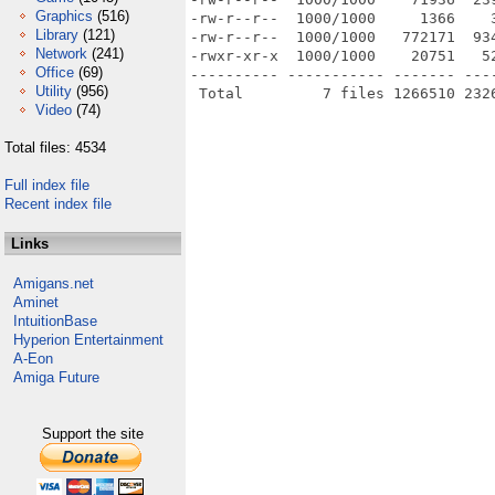
Graphics
(516)
-rw-r--r--  1000/1000     1366    
Library
(121)
-rw-r--r--  1000/1000   772171  93
Network
(241)
-rwxr-xr-x  1000/1000    20751   5
Office
(69)
---------- ----------- ------- ---
Utility
(956)
Video
(74)
Total files: 4534
Full index file
Recent index file
Links
Amigans.net
Aminet
IntuitionBase
Hyperion Entertainment
A-Eon
Amiga Future
Support the site