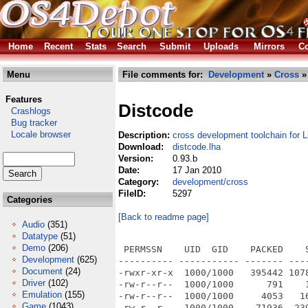
Home
Recent
Stats
Search
Submit
Uploads
Mirrors
Co
Menu
File comments for:
Development
»
Cross
» 
Features
Distcode
Crashlogs
Bug tracker
Locale browser
Description:
cross development toolchain for 
Download:
distcode.lha
Version:
0.93.b
Date:
17 Jan 2010
Category:
development/cross
FileID:
5297
Categories
[Back to readme page]
Audio
(351)
Datatype
(51)
Demo
(206)
 PERMSSN    UID  GID    PACKED    
Development
(625)
---------- ----------- ------- ---
Document
(24)
-rwxr-xr-x  1000/1000   395442 107
Driver
(102)
-rw-r--r--  1000/1000      791    
Emulation
(155)
-rw-r--r--  1000/1000     4053   1
Game
(1043)
-rw-r--r--  1000/1000    71936  23