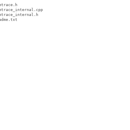
trace.h

trace_internal.cpp

trace_internal.h

dme.txt
