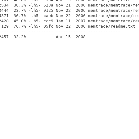
2534  38.3% -lh5- 523a Nov 21  2006 memtrace/memtrace/mem
0444  23.7% -lh5- 9125 Nov 22  2006 memtrace/memtrace/mem
5371  36.7% -lh5- caeb Nov 22  2006 memtrace/memtrace/mem
2428  45.0% -lh5- ccc9 Jan 11  2007 memtrace/memtrace/rea
 129  76.7% -lh5- 05fc Nov 22  2006 memtrace/readme.txt

---- ------ ---------- ------------ -------------
