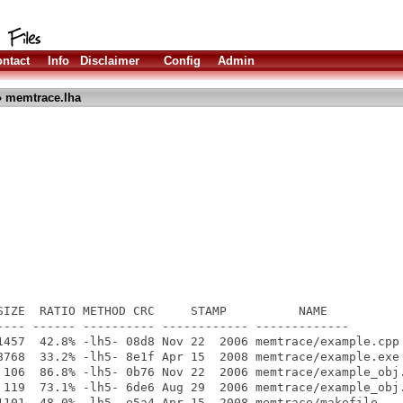
ntact
Info
Disclaimer
Config
Admin
 memtrace.lha
SIZE  RATIO METHOD CRC     STAMP          NAME

---- ------ ---------- ------------ -------------

1457  42.8% -lh5- 08d8 Nov 22  2006 memtrace/example.cpp

8768  33.2% -lh5- 8e1f Apr 15  2008 memtrace/example.exe

 106  86.8% -lh5- 0b76 Nov 22  2006 memtrace/example_obj.
 119  73.1% -lh5- 6de6 Aug 29  2006 memtrace/example_obj.
1101  48.0% -lh5- e5a4 Apr 15  2008 memtrace/makefile
