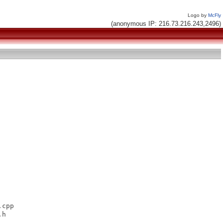
Logo by
McFly
(anonymous IP: 216.73.216.243,2496)
cpp

h
