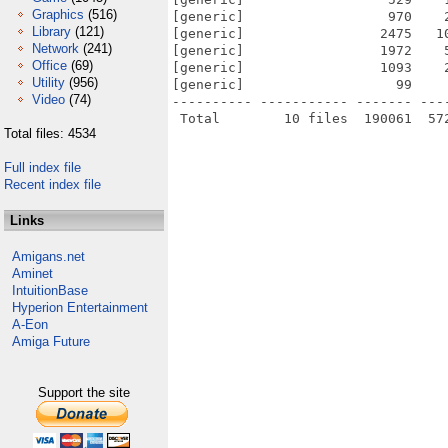
Graphics
(516)
[generic]                  970    
Library
(121)
[generic]                 2475   1
Network
(241)
[generic]                 1972    
Office
(69)
[generic]                 1093    
Utility
(956)
[generic]                   99    
Video
(74)
---------- ----------- ------- ---
Total files: 4534
Full index file
Recent index file
Links
Amigans.net
Aminet
IntuitionBase
Hyperion Entertainment
A-Eon
Amiga Future
Support the site