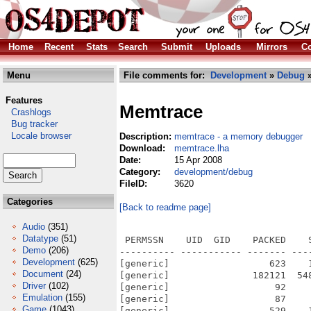
Home
Recent
Stats
Search
Submit
Uploads
Mirrors
Co
Menu
File comments for:
Development
»
Debug
»
Features
Memtrace
Crashlogs
Bug tracker
Locale browser
Description:
memtrace - a memory debugger
Download:
memtrace.lha
Date:
15 Apr 2008
Category:
development/debug
FileID:
3620
Categories
[Back to readme page]
Audio
(351)
Datatype
(51)
 PERMSSN    UID  GID    PACKED    
Demo
(206)
---------- ----------- ------- ---
Development
(625)
[generic]                  623    
Document
(24)
[generic]               182121  54
Driver
(102)
[generic]                   92    
Emulation
(155)
[generic]                   87    
Game
(1043)
[generic]                  529    