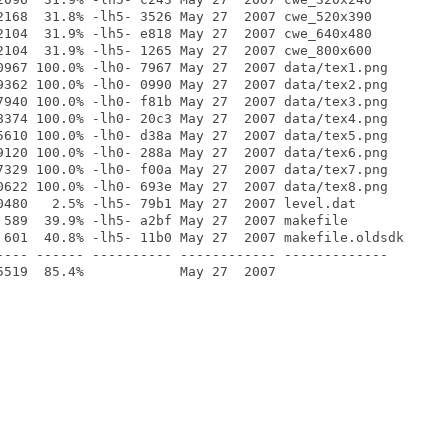
2168  31.8% -lh5- 3526 May 27  2007 cwe_520x390

2104  31.9% -lh5- e818 May 27  2007 cwe_640x480

2104  31.9% -lh5- 1265 May 27  2007 cwe_800x600

0967 100.0% -lh0- 7967 May 27  2007 data/tex1.png

9362 100.0% -lh0- 0990 May 27  2007 data/tex2.png

7940 100.0% -lh0- f81b May 27  2007 data/tex3.png

8374 100.0% -lh0- 20c3 May 27  2007 data/tex4.png

5610 100.0% -lh0- d38a May 27  2007 data/tex5.png

9120 100.0% -lh0- 288a May 27  2007 data/tex6.png

7329 100.0% -lh0- f00a May 27  2007 data/tex7.png

0622 100.0% -lh0- 693e May 27  2007 data/tex8.png

0480   2.5% -lh5- 79b1 May 27  2007 level.dat

 589  39.9% -lh5- a2bf May 27  2007 makefile

 601  40.8% -lh5- 11b0 May 27  2007 makefile.oldsdk

---- ------ ---------- ------------ -------------
