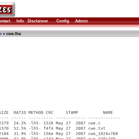
ntact
Info
Disclaimer
Config
Admin
e
» cwe.lha
SIZE  RATIO METHOD CRC     STAMP          NAME

---- ------ ---------- ------------ -------------

2379  24.2% -lh5- 1526 May 27  2007 cwe.c

1570  52.5% -lh5- f4f4 May 27  2007 cwe.txt

2104  31.9% -lh5- 156e May 27  2007 cwe_1024x768

2096  31.9% -lh5- c243 May 27  2007 cwe_320x240
