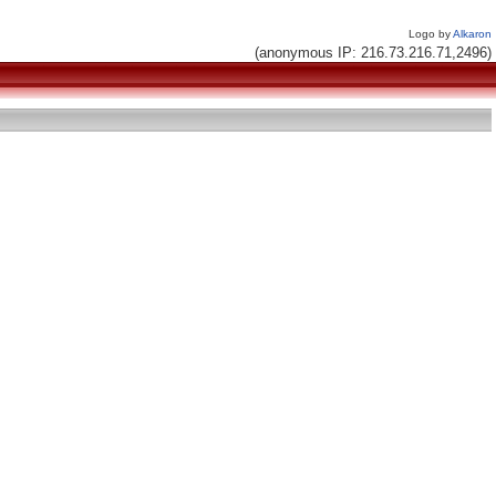
Logo by
Alkaron
(anonymous IP: 216.73.216.71,2496)