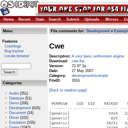
Home
Recent
Stats
Search
Submit
Uploads
Mirrors
Co
Menu
File comments for:
Development
»
Exampl
Features
Cwe
Crashlogs
Bug tracker
Locale browser
Description:
A very basic wolfenstein engine
Download:
cwe.lha
Version:
72.97.3a
Date:
27 May 2007
Category:
development/example
FileID:
2816
Categories
[Back to readme page]
Audio
(351)
Datatype
(51)
Demo
(206)
 PERMSSN    UID  GID    PACKED    
Development
(625)
---------- ----------- ------- ---
Document
(24)
[generic]                 5424   2
Driver
(102)
[generic]                  825    
Emulation
(155)
[generic]                10231   3
Game
(1043)
[generic]                10230   3