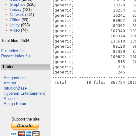
Graphics
(516)
[generic]                10220   3
Library
(121)
[generic]                10234   3
Network
(241)
[generic]                10241   3
Office
(69)
[generic]                90967   9
Utility
(956)
[generic]                89362   8
Video
(74)
[generic]               107940  10
[generic]               108374  10
Total files: 4534
[generic]               135610  13
[generic]                89120   8
Full index file
[generic]                87329   8
Recent index file
[generic]               100622  10
[generic]                  515   2
Links
[generic]                  235    
[generic]                  245    
---------- ----------- ------- ---
Amigans.net
Aminet
IntuitionBase
Hyperion Entertainment
A-Eon
Amiga Future
Support the site