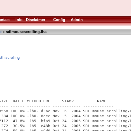
ntact
Info
Disclaimer
Config
Admin
e
» sdlmousescrolling.lha
h scrolling
SIZE  RATIO METHOD CRC     STAMP          NAME

---- ------ ---------- ------------ -------------

8558 100.0% -lh0- d3ac Nov  6  2004 SDL_mouse_scrolling/B
 384 100.0% -lh0- 8cec Nov  5  2004 SDL_mouse_scrolling/B
7112  47.8% -lh5- bfa9 Oct 24  2006 SDL_mouse_scrolling/B
1272  30.5% -lh5- e48b Oct 24  2006 SDL_mouse_scrolling/R
 374  58.0% -lh5- c0d0 Oct 24  2006 SDL_mouse_scrolling/S