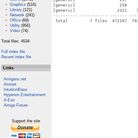
Graphics
(516)
[generic]                  258    
Library
(121)
[generic]                 2321    
Network
(241)
---------- ----------- ------- ---
Office
(69)
Utility
(956)
Video
(74)
Total files: 4534
Full index file
Recent index file
Links
Amigans.net
Aminet
IntuitionBase
Hyperion Entertainment
A-Eon
Amiga Future
Support the site