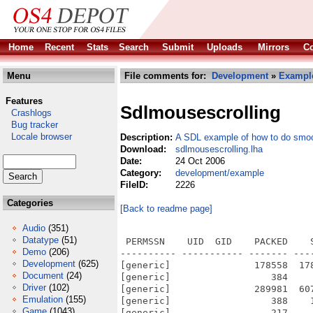
Home
Recent
Stats
Search
Submit
Uploads
Mirrors
Co
Menu
File comments for:
Development
»
Exampl
Features
Sdlmousescrolling
Crashlogs
Bug tracker
Locale browser
Description:
A SDL example of how to do smoot
Download:
sdlmousescrolling.lha
Date:
24 Oct 2006
Category:
development/example
FileID:
2226
Categories
[Back to readme page]
Audio
(351)
Datatype
(51)
 PERMSSN    UID  GID    PACKED    
Demo
(206)
---------- ----------- ------- ---
Development
(625)
[generic]               178558  17
Document
(24)
[generic]                  384    
Driver
(102)
[generic]               289981  60
Emulation
(155)
[generic]                  388    
Game
(1043)
[generic]                  217    