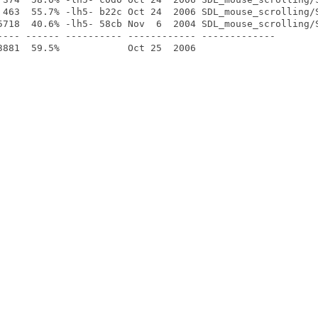
 463  55.7% -lh5- b22c Oct 24  2006 SDL_mouse_scrolling/S
5718  40.6% -lh5- 58cb Nov  6  2004 SDL_mouse_scrolling/S
---- ------ ---------- ------------ -------------
