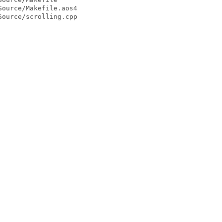
ource/Makefile.aos4

ource/scrolling.cpp
