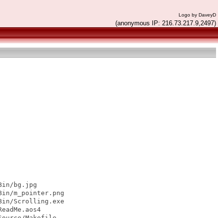
Logo by DaveyD
(anonymous IP: 216.73.217.9,2497)
in/bg.jpg

in/m_pointer.png

in/Scrolling.exe

eadMe.aos4

ource/Makefile
