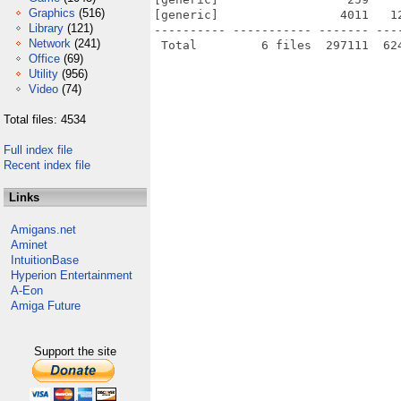
Graphics
(516)
[generic]                 4011   1
Library
(121)
---------- ----------- ------- ---
Network
(241)
Office
(69)
Utility
(956)
Video
(74)
Total files: 4534
Full index file
Recent index file
Links
Amigans.net
Aminet
IntuitionBase
Hyperion Entertainment
A-Eon
Amiga Future
Support the site