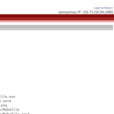
Logo by
Alkaron
(anonymous IP: 216.73.216.84,2496)
ile.exe

.aos4

png

/Makefile

/Makefile.aos4
