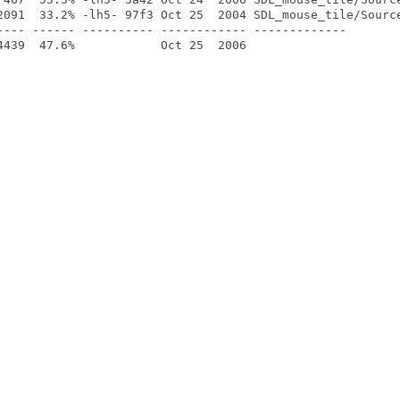
2091  33.2% -lh5- 97f3 Oct 25  2004 SDL_mouse_tile/Source
---- ------ ---------- ------------ -------------
