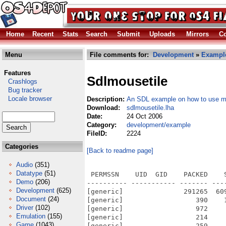
Home
Recent
Stats
Search
Submit
Uploads
Mirrors
Co
Menu
File comments for:
Development
»
Exampl
Features
Sdlmousetile
Crashlogs
Bug tracker
Locale browser
Description:
An SDL example on how to use mo
Download:
sdlmousetile.lha
Date:
24 Oct 2006
Category:
development/example
FileID:
2224
Categories
[Back to readme page]
Audio
(351)
Datatype
(51)
 PERMSSN    UID  GID    PACKED    
Demo
(206)
---------- ----------- ------- ---
Development
(625)
[generic]               291265  60
Document
(24)
[generic]                  390    
Driver
(102)
[generic]                  972    
Emulation
(155)
[generic]                  214    
Game
(1043)
[generic]                  259    