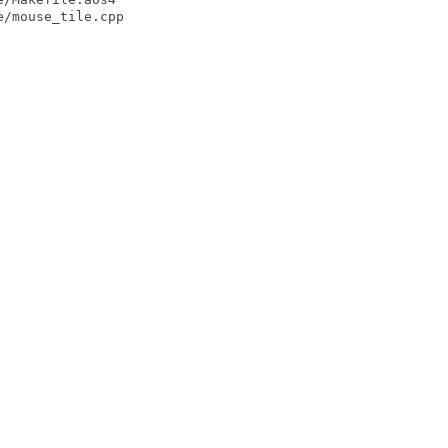
/mouse_tile.cpp
