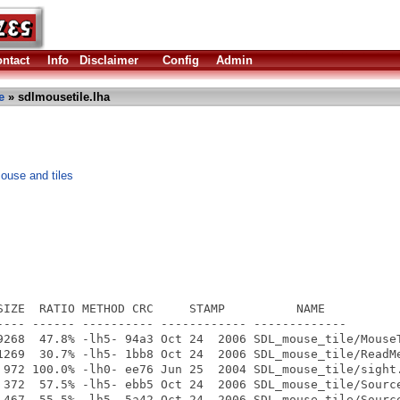
ntact
Info
Disclaimer
Config
Admin
e
» sdlmousetile.lha
use and tiles
SIZE  RATIO METHOD CRC     STAMP          NAME

---- ------ ---------- ------------ -------------

9268  47.8% -lh5- 94a3 Oct 24  2006 SDL_mouse_tile/MouseT
1269  30.7% -lh5- 1bb8 Oct 24  2006 SDL_mouse_tile/ReadMe
 972 100.0% -lh0- ee76 Jun 25  2004 SDL_mouse_tile/sight.
 372  57.5% -lh5- ebb5 Oct 24  2006 SDL_mouse_tile/Source
 467  55.5% -lh5- 5a42 Oct 24  2006 SDL_mouse_tile/Source