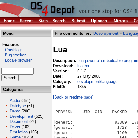
Home
Recent
Stats
Search
Submit
Uploads
Mirrors
Co
Menu
File comments for:
Development
»
Langua
Features
Lua
Crashlogs
Bug tracker
Locale browser
Description:
Lua powerful embeddable progra
Download:
lua.lha
Version:
5.1-2
Date:
27 May 2006
Category:
development/language
FileID:
1855
Categories
[Back to readme page]
Audio
(351)
Datatype
(51)
Demo
(206)
 PERMSSN    UID  GID    PACKED    SIZE  RATIO METHOD CRC     STAMP          NAME
---------- ----------- ------- ------- ------ ---------- ------------ -------------
[generic]                83889  178932  46.9% -lh5- 7ef9 May 27  2006 lua-5.1-2/amiga/amigalua.library
[generic]                 1723    5947  29.0% -lh5- 7d83 May 27  2006 lua-5.1-2/amiga/amigalua_lib.c
[generic]                 1260    3280  38.4% -lh5- 714c May 27  2006 lua-5.1-2/amiga/amigalua_lib.o
[generic]                  666    1599  41.7% -lh5- f60b May  6  2006 lua-5.1-2/amiga/amigalua_lua.c
[generic]                 1064    2476  43.0% -lh5- 2e55 May 27  2006 lua-5.1-2/amiga/amigalua_lua.o
[generic]                  164     247  66.4% -lh5- 13f2 Mar 26  2006 lua-5.1-2/amiga/dynamic-test.lua
[generic]                  305     491  62.1% -lh5- 95ab May 27  2006 lua-5.1-2/amiga/Makefile
[generic]                  807    1528  52.8% -lh5- 67c4 Jan  6  2006 lua-5.1-2/COPYRIGHT
[generic]                 3402   19854  17.1% -lh5- f8a1 Feb 10  2006 lua-5.1-2/doc/contents.html
[generic]                 4232    4232 100.0% -lh0- 112b Oct 23  2001 lua-5.1-2/doc/logo.gif
[generic]                 1633    3619  45.1% -lh5- 8892 Jan  6  2006 lua-5.1-2/doc/lua.1
[generic]                  115     196  58.7% -lh5- 938e Jun 14  2004 lua-5.1-2/doc/lua.css
[generic]                 1751    3951  44.3% -lh5- 492e Feb  7  2006 lua-5.1-2/doc/lua.html
[generic]                 1653    3617  45.7% -lh5- 2fa8 Feb 12  2006 lua-5.1-2/doc/luac.1
[generic]                 1770    3896  45.4% -lh5- ba73 Feb 12  2006 lua-5.1-2/doc/luac.html
[generic]                65607  233955  28.0% -lh5- 0d5c Feb 14  2006 lua-5.1-2/doc/manual.html
[generic]                  339     658  51.5% -lh5- 0d4b Sep  7  2005 lua-5.1-2/doc/readme.html
[generic]                  206     678  30.4% -lh5- e00e Mar 30  2005 lua-5.1-2/etc/all.c
[generic]                  126     191  66.0% -lh5- bfd4 Dec 22  2004 lua-5.1-2/etc/lua.hpp
[generic]                  396    1078  36.7% -lh5- a32a Jul 31  2000 lua-5.1-2/etc/lua.ico
[generic]                  312     589  53.0% -lh5- 634d Feb  7  2006 lua-5.1-2/etc/lua.pc
[generic]                  117     179  65.4% -lh5- fdbb Sep  8  2005 lua-5.1-2/etc/luavs.bat
[generic]                  443     919  48.2% -lh5- ef48 May  6  2006 lua-5.1-2/etc/Makefile
[generic]                  404     803  50.3% -lh5- 3dc0 Feb  9  2006 lua-5.1-2/etc/min.c
[generic]                  624    1253  49.8% -lh5- 4f9b Sep  1  2005 lua-5.1-2/etc/noparser.c
[generic]                  527     928  56.8% -lh5- fec9 Mar 19  2006 lua-5.1-2/etc/README
[generic]                  382     806  47.4% -lh5- 1d88 Aug 25  2005 lua-5.1-2/etc/strict.lua
[generic]                 3187    7908  40.3% -lh5- 8f2a Feb 20  2006 lua-5.1-2/HISTORY
[generic]                 1599    3756  42.6% -lh5- 00c0 Jan 25  2006 lua-5.1-2/INSTALL
[generic]                 1495    3614  41.4% -lh5- e9d8 May  6  2006 lua-5.1-2/Makefile
[generic]                  541    2257  24.0% -lh5- 426d Feb 20  2006 lua-5.1-2/MANIFEST
[generic]                  690    1354  51.0% -lh5- c6a8 Jan 19  2006 lua-5.1-2/README
[generic]                 1612    3382  47.7% -lh5- d5c7 May 27  2006 lua-5.1-2/README.AmigaOS
[generic]                 5204   22380  23.3% -lh5- 1383 Jan 10  2006 lua-5.1-2/src/lapi.c
[generic]                  206     258  79.8% -lh5- 70f2 Apr 25  2005 lua-5.1-2/src/lapi.h
[generic]                 5917   13956  42.4% -lh5- 704f May 27  2006 lua-5.1-2/src/lapi.o
[generic]                 4885   17230  28.4% -lh5- ca00 Jan 16  2006 lua-5.1-2/src/lauxlib.c
[generic]                 1567    5747  27.3% -lh5- e7cd Dec 29  2005 lua-5.1-2/src/lauxlib.h
[generic]                 5492   13892  39.5% -lh5- edf5 May 27  2006 lua-5.1-2/src/lauxlib.o
[generic]                 4659   16654  28.0% -lh5- 3a95 Jan 18  2006 lua-5.1-2/src/lbaselib.c
[generic]                 6455   18324  35.2% -lh5- 3a54 May 27  2006 lua-5.1-2/src/lbaselib.o
[generic]                 5608   21164  26.5% -lh5- 4346 Dec 22  2005 lua-5.1-2/src/lcode.c
[generic]                  928    2787  33.3% -lh5- b2fe Nov  8  2005 lua-5.1-2/src/lcode.h
[generic]                 6113   13256  46.1% -lh5- 839c May 27  2006 lua-5.1-2/src/lcode.o
[generic]                 280
Development
(625)
Document
(24)
Driver
(102)
Emulation
(155)
Game
(1043)