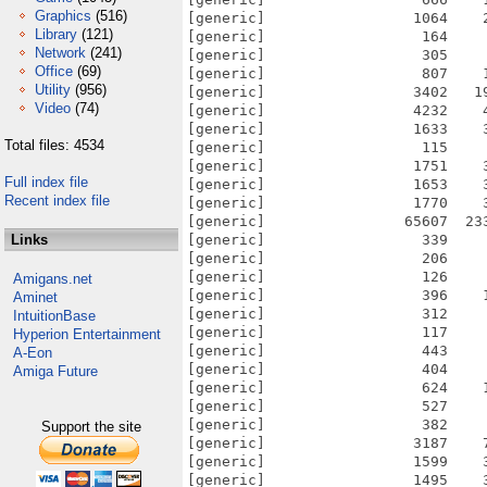
Graphics
(516)
Library
(121)
Network
(241)
Office
(69)
Utility
(956)
Video
(74)
Total files: 4534
Full index file
Recent index file
Links
Amigans.net
Aminet
IntuitionBase
Hyperion Entertainment
A-Eon
Amiga Future
Support the site