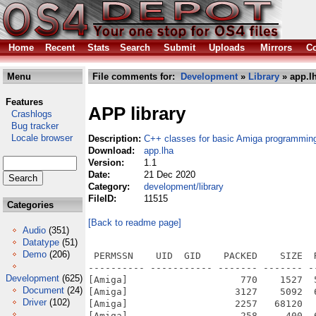
Home
Recent
Stats
Search
Submit
Uploads
Mirrors
Co
Menu
File comments for:
Development
»
Library
» app.l
Features
APP library
Crashlogs
Bug tracker
Locale browser
Description:
C++ classes for basic Amiga programmin
Download:
app.lha
Version:
1.1
Date:
21 Dec 2020
Category:
development/library
FileID:
11515
Categories
[Back to readme page]
Audio
(351)
Datatype
(51)
Demo
(206)
 PERMSSN    UID  GID    PACKED    SIZE  RATIO METHOD CRC     STAMP          NAME
---------- ----------- ------- ------- ------ ---------- ------------ -------------
[Amiga]                    770    1527  50.4% -lh5- bd3c Dec 20  2020 APP/APP_README
[Amiga]                   3127    5092  61.4% -lh5- c63e Dec 18  2019 APP/APP_README.info
[Amiga]                   2257   68120   3.3% -lh5- 915f Mar  3  2019 APP/C/CompGUIML
[Amiga]                    258     400  64.5% -lh5- d6ba Dec 18  2019 APP/catalogs/finnish/app.catalog
[Amiga]                    266     442  60.2% -lh5- 4129 Dec 18  2019 APP/catalogs/italian/app.catalog
[Amiga]                  79217  240542  32.9% -lh5- f7ad Nov 11  2017 APP/classes/gadgets/drawer.gadget
[Amiga]                  14327   37815  37.9% -lh5- 430a Oct 23  2017 APP/classes/gadgets/knob.gadget
[Amiga]                  23628   61128  38.7% -lh5- 849a Apr  6  2017 APP/classes/gadgets/picflow.gadget
[Amiga]                  10237   29144  35.1% -lh5- 6049 Oct 23  2017 APP/classes/gadgets/radiobuttonX.gadget
[Amiga]                    526    1240  42.4% -lh5- 55e7 Dec 21  2020 APP/DifferencesToOOlibrary
[Amiga]                   3728   11236  33.2% -lh5- 5f91 Feb 23  2020 APP/DifferencesToOOlibrary.info
[Amiga]                  11971   17564  68.2% -lh5- 8e51 May  9  2020 APP/Documentation.info
[Amiga]                  11972   17564  68.2% -lh5- 9b96 Jan  5  2018 APP/Documentation/APP_Classes_Methods.info
[Amiga]                    664    1551  42.8% -lh5- 75a2 Dec 20  2020 APP/Documentation/APP_Classes_Methods/Audio
[Amiga]                   3835   11307  33.9% -lh5- 8be4 Dec 20  2017 APP/Documentation/APP_Classes_Methods/Audio.info
[Amiga]                    234     532  44.0% -lh5- dbfc Dec 19  2020 APP/Documentation/APP_Classes_Methods/Clipboard
[Amiga]                   3836   11307  33.9% -lh5- 0360 Dec 19  2020 APP/Documentation/APP_Classes_Methods/Clipboard.info
[Amiga]                    870    4457  19.5% -lh5- daa4 Dec 21  2020 APP/Documentation/APP_Classes_Methods/Controllers
[Amiga]                   3835   11307  33.9% -lh5- 0658 Dec 19  2017 APP/Documentation/APP_Classes_Methods/Controllers.info
[Amiga]                   9537   11420  83.5% -lh5- 96a2 Dec 19  2020 APP/Documentation/APP_Classes_Methods/DataTypes.info
[Amiga]                    491    1337  36.7% -lh5- a792 Dec 20  2020 APP/Documentation/APP_Classes_Methods/DataTypes/AnimationDataType
[Amiga]                   3834   11307  33.9% -lh5- d0b5 Dec 20  2020 APP/Documentation/APP_Classes_Methods/DataTypes/AnimationDataType.info
[Amiga]                    367     871  42.1% -lh5- af93 Dec 20  2020 APP/Documentation/APP_Classes_Methods/DataTypes/PictureDataType
[Amiga]                   3834   11307  33.9% -lh5- 4fc8 Dec 20  2020 APP/Documentation/APP_Classes_Methods/DataTypes/PictureDataType.info
[Amiga]                    487    1322  36.8% -lh5- bce1 Dec 20  2020 APP/Documentation/APP_Classes_Methods/DataTypes/SoundDataType
[Amiga]                   3835   11307  33.9% -lh5- fafd Dec 20  2020 APP/Documentation/APP_Classes_Methods/DataTypes/SoundDataType.info
[Amiga]                   1806    6645  27.2% -lh5- fd39 Dec 20  2020 APP/Documentation/APP_Classes_Methods/Dos
[Amiga]                   3833   11307  33.9% -lh5- 89e0 Jul 12  2017 APP/Documentation/APP_Classes_Methods/Dos.info
[Amiga]                   9538   11420  83.5% -lh5- 4d2c Dec 19  2020 APP/Documentation/APP_Classes_Methods/Gadgets.info
[Amiga]                   1285    4762  27.0% -lh5- fa6a Dec 20  2020 APP/Documentation/APP_Classes_Methods/Gadgets/ButtonGadget
[Amiga]                   3772   11307  33.4% -lh5- 1d1a Jul 12  2017 APP/Documentation/APP_Classes_Methods/Gadgets/ButtonGadget.info
[Amiga]                    669    1711  39.1% -lh5- 8f87 Dec 20  2020 APP/Documentation/APP_Classes_Methods/Gadgets/CheckBoxGadget
[Amiga]                   3834   11307  33.9% -lh5- dd15 Jul 12  2017 APP/Documentation/APP_Classes_Methods/Gadgets/CheckBoxGadget.info
[Amiga]                    803    2309  34.8% -lh5- 164d Dec 20  2020 APP/Documentation/APP_Classes_Methods/Gadgets/ChooserGadget
[Amiga]                   3834   11307  33.9% -lh5- 2bbe Jul 12  2017 APP/Documentation/APP_Classes_Methods/Gadgets/ChooserGadget.info
[Amiga]                    931    2578  36.1% -lh5- 23f5 Dec 20  2020 APP/Documentation/APP_Classes_Methods/Gadgets/FuelGaugeGadget
[Amiga]                   3770   11307  33.3% -lh5- e381 Sep  6  2017 APP/Documentation/APP_Classes_Methods/Gadgets/FuelGaugeGadget.info
[Amiga]                    995    3017  33.0% -lh5- 9eee Dec 20  2020 APP/Documentation/APP_Classes_Methods/Gadgets/GetFileGadget
[Amiga]                   3835   11307  33.9% -lh5- ddf3 Nov 24  2017 APP/Documentation/APP_Classes_Methods/Gadgets/GetFileGadget.info
[Amiga]                    743    2017  36.8% -lh5- d1ad Dec 20  2020 APP/Documentation/APP_Classes_Methods/Gadgets/IntegerGadget
[Amiga]                   3772   11307  33.4% -lh5- 26ec Aug 16  2017 APP/Documentation/APP_Classes_Methods/Gadgets/In
Development
(625)
Document
(24)
Driver
(102)