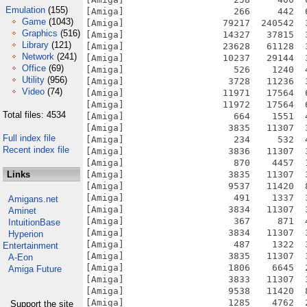
Emulation
(155)
Game
(1043)
Graphics
(516)
Library
(121)
Network
(241)
Office
(69)
Utility
(956)
Video
(74)
Total files: 4534
Full index file
Recent index file
Links
Amigans.net
Aminet
IntuitionBase
Hyperion
Entertainment
A-Eon
Amiga Future
Support the site