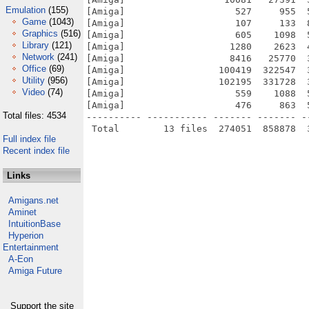
Emulation
(155)
[Amiga]                    527     955  
Game
(1043)
[Amiga]                    107     133  
Graphics
(516)
[Amiga]                    605    1098  
Library
(121)
[Amiga]                   1280    2623  
Network
(241)
[Amiga]                   8416   25770  
Office
(69)
[Amiga]                 100419  322547  
Utility
(956)
[Amiga]                 102195  331728  
Video
(74)
[Amiga]                    559    1088  
[Amiga]                    476     863  
Total files: 4534
---------- ----------- ------- ------- -
Full index file
Recent index file
Links
Amigans.net
Aminet
IntuitionBase
Hyperion
Entertainment
A-Eon
Amiga Future
Support the site