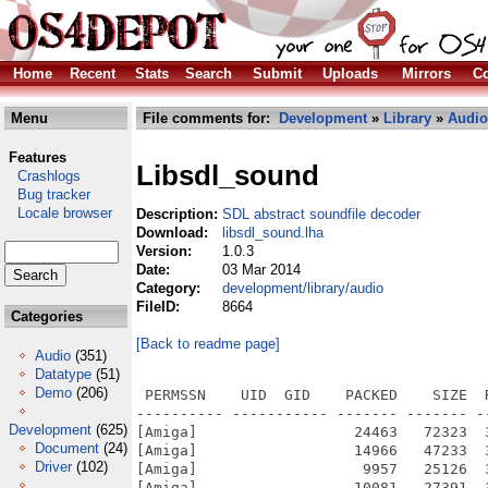
Home
Recent
Stats
Search
Submit
Uploads
Mirrors
Co
Menu
File comments for:
Development
»
Library
»
Audio
Features
Libsdl_sound
Crashlogs
Bug tracker
Locale browser
Description:
SDL abstract soundfile decoder
Download:
libsdl_sound.lha
Version:
1.0.3
Date:
03 Mar 2014
Category:
development/library/audio
FileID:
8664
Categories
[Back to readme page]
Audio
(351)
Datatype
(51)
Demo
(206)
 PERMSSN    UID  GID    PACKED    SIZE  
---------- ----------- ------- ------- -
Development
(625)
[Amiga]                  24463   72323  
Document
(24)
[Amiga]                  14966   47233  
Driver
(102)
[Amiga]                   9957   25126  
[Amiga]                  10081   27391  