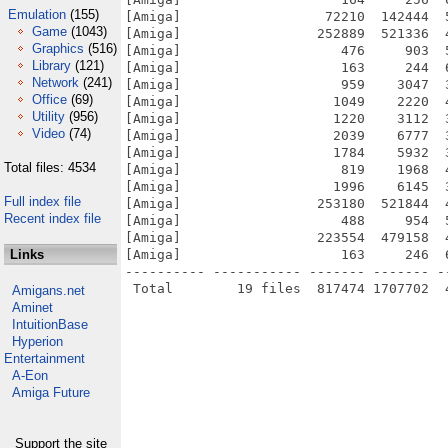
Emulation
(155)
[Amiga]                  72210  142444  
Game
(1043)
[Amiga]                 252889  521336  
Graphics
(516)
[Amiga]                    476     903  
Library
(121)
[Amiga]                    163     244  
Network
(241)
[Amiga]                    959    3047  
Office
(69)
[Amiga]                   1049    2220  
Utility
(956)
[Amiga]                   1220    3112  
Video
(74)
[Amiga]                   2039    6777  
[Amiga]                   1784    5932  
Total files: 4534
[Amiga]                    819    1968  
[Amiga]                   1996    6145  
Full index file
[Amiga]                 253180  521844  
Recent index file
[Amiga]                    488     954  
[Amiga]                 223554  479158  
Links
[Amiga]                    163     246  
---------- ----------- ------- ------- -
Amigans.net
Aminet
IntuitionBase
Hyperion
Entertainment
A-Eon
Amiga Future
Support the site