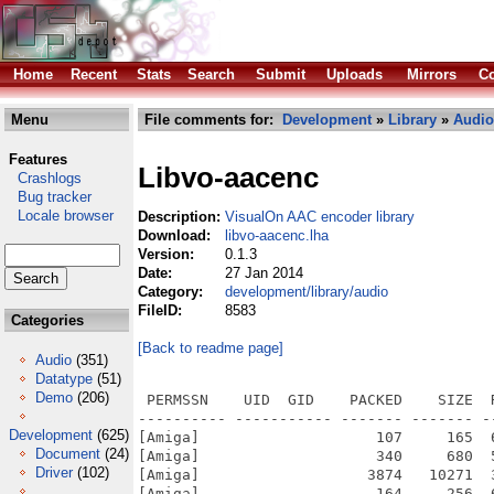
Home
Recent
Stats
Search
Submit
Uploads
Mirrors
Co
Menu
File comments for:
Development
»
Library
»
Audio
Features
Libvo-aacenc
Crashlogs
Bug tracker
Locale browser
Description:
VisualOn AAC encoder library
Download:
libvo-aacenc.lha
Version:
0.1.3
Date:
27 Jan 2014
Category:
development/library/audio
FileID:
8583
Categories
[Back to readme page]
Audio
(351)
Datatype
(51)
Demo
(206)
 PERMSSN    UID  GID    PACKED    SIZE  
---------- ----------- ------- ------- -
Development
(625)
[Amiga]                    107     165  
Document
(24)
[Amiga]                    340     680  
Driver
(102)
[Amiga]                   3874   10271  
[Amiga]                    164     256  