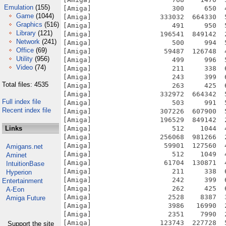
Emulation
(155)
Game
(1044)
Graphics
(516)
Library
(121)
Network
(241)
Office
(69)
Utility
(956)
Video
(74)
Total files: 4535
Full index file
Recent index file
Links
Amigans.net
Aminet
IntuitionBase
Hyperion
Entertainment
A-Eon
Amiga Future
Support the site