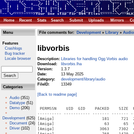
Home
Recent
Stats
Search
Submit
Uploads
Mirrors
Co
Menu
File comments for:
Development
»
Library
»
Audio
Features
libvorbis
Crashlogs
Bug tracker
Locale browser
Description:
Libraries for handling Ogg Vorbis audio
Download:
libvorbis.lha
Version:
1.3.7
Date:
13 May 2025
Category:
development/library/audio
FileID:
13349
Categories
[Back to readme page]
Audio
(351)
Datatype
(51)
Demo
(206)
 PERMSSN    UID  GID    PACKED    SIZE  RATIO METHOD CRC     STAMP          NAME
---------- ----------- ------- ------- ------ ---------- ------------ -------------
[Amiga]                    181     721  25.1% -lh5- 0fc4 May 12  2025 AutoInstall
[Amiga]                     63      65  96.9% -lh5- b1a8 Mar 23  2020 Docs/AUTHORS
[Amiga]                   3063    7302  41.9% -lh5- 7188 Jul  4  2020 Docs/CHANGES
[Amiga]                    768    1470  52.2% -lh5- f2e9 Jul  4  2020 Docs/COPYING
[Amiga]                    300     650  46.2% -lh5- c67e Feb 16  2023 Docs/libvorbis-amigaos4.diff
[Amiga]                 333032  664330  50.1% -lh5- d1dd May  7  2025 libvorbis-1.3.7/SDK/local/clib2/lib/libvorbis.a
[Amiga]                    491     950  51.7% -lh5- 8355 May  7  2025 libvorbis-1.3.7/SDK/local/clib2/lib/libvorbis.la
[Amiga]                 196541  849142  23.1% -lh5- 79f4 May  7  2025 libvorbis-1.3.7/SDK/local/clib2/lib/libvorbisenc.a
[Amiga]                    500     994  50.3% -lh5- e568 May  7  2025 libvorbis-1.3.7/SDK/local/clib2/lib/libvorbisenc.la
[Amiga]                  59487  126748  46.9% -lh5- bb45 May  7  2025 libvorbis-1.3.7/SDK/local/clib2/lib/libvorbisfile.a
[Amiga]                    499     996  50.1% -lh5- c833 May  7  2025 libvorbis-1.3.7/SDK/local/clib2/lib/libvorbisfile.la
[Amiga]                    211     338  62.4% -lh5- 5f12 May  7  2025 libvorbis-1.3.7/SDK/local/clib2/lib/pkgconfig/vorbis.pc
[Amiga]                    243     399  60.9% -lh5- 254b May  7  2025 libvorbis-1.3.7/SDK/local/clib2/lib/pkgconfig/vorbisenc.pc
[Amiga]                    263     425  61.9% -lh5- 18bc May  7  2025 libvorbis-1.3.7/SDK/local/clib2/lib/pkgconfig/vorbisfile.pc
[Amiga]                 332972  664342  50.1% -lh5- 7821 May  7  2025 libvorbis-1.3.7/SDK/local/clib4/lib/libvorbis.a
[Amiga]                    503     991  50.8% -lh5- d3af May  7  2025 libvorbis-1.3.7/SDK/local/clib4/lib/libvorbis.la
[Amiga]                 307226  607900  50.5% -lh5- 9104 May  7  2025 libvorbis-1.3.7/SDK/local/clib4/lib/libvorbis.so.4
[Amiga]                 196529  849142  23.1% -lh5- fb70 May  7  2025 libvorbis-1.3.7/SDK/local/clib4/lib/libvorbisenc.a
[Amiga]                    512    1044  49.0% -lh5- 9ee8 May  7  2025 libvorbis-1.3.7/SDK/local/clib4/lib/libvorbisenc.la
[Amiga]                 256068  981266  26.1% -lh5- 1cba May  7  2025 libvorbis-1.3.7/SDK/local/clib4/lib/libvorbisenc.so.2
[Amiga]                  59901  127560  47.0% -lh5- 863e May  7  2025 libvorbis-1.3.7/SDK/local/clib4/lib/libvorbisfile.a
[Amiga]                    512    1049  48.8% -lh5- e588 May  7  2025 libvorbis-1.3.7/SDK/local/clib4/lib/libvorbisfile.la
[Amiga]                  61704  130871  47.1% -lh5- efd1 May  7  2025 libvorbis-1.3.7/SDK/local/clib4/lib/libvorbisfile.so.6
[Amiga]                    211     338  62.4% -lh5- 4efc May  7  2025 libvorbis-1.3.7/SDK/local/clib4/lib/pkgconfig/vorbis.pc
[Amiga]                    242     399  60.7% -lh5- b4ae May  7  2025 libvorbis-1.3.7/SDK/local/clib4/lib/pkgconfig/vorbisenc.pc
[Amiga]                    262     425  61.6% -lh5- 7f18 May  7  2025 libvorbis-1.3.7/SDK/local/clib4/lib/pkgconfig/vorbisfile.pc
[Amiga]                   2528    8387  30.1% -lh5- 3de7 May  7  2025 libvorbis-1.3.7/SDK/local/common/include/vorbis/codec.h
[Amiga]                   3986   16990  23.5% -lh5- d40e May  7  2025 libvorbis-1.3.7/SDK/local/common/include/vorbis/vorbisenc.h
[Amiga]                   2351    7990  29.4% -lh5- 3e4e May  7  2025 libvorbis-1.3.7/SDK/local/common/include/vorbis/vorbisfile.h
[Amiga]                 123743  227728  54.3% -lh5- c431 May 13  2025 libvorbis-1.3.7/SDK/local/newlib/lib/libvorbis.a
[Amiga]                    504     994  50.7% -lh5- bcd1 May  7  2025 libvorbis-1.3.7/SDK/local/newlib/lib/libvorbis.la
[Amiga]                 119264  219618  54.3% -lh5- 3d4a May 13  2025 libvorbis-1.3.7/SDK/local/newlib/lib/libvorbis.so.4
[Amiga]                 128655  650694  19.8% -lh5- 30ca May 13  2025 libvorbis-1.3.7/SDK/local/newlib/lib/libvorbisenc.a
[Amiga]                    512    1048  48.9% -lh5- f8a9 May  7  2025 libvorbis-1.3.7/SDK/local/newlib/lib/libvorbisenc.la
[Amiga]                 174283  786840  22.1% -lh5- cbb1 May 13  2025 libvorbis-1.3.7/SDK/local/newlib/lib/libvorbisenc.so.2
[Amiga]                  20707   42904  48.3% -lh5- 9afc May 13  2025 libvorbis-1.3.7/SDK/local/newlib/lib/libvorbisfile.a
[Amiga]                    511    1053  48.5% -lh5- 4bab May  7  2025 libvorbis-1.3.7/SDK/local/newlib/lib/libvorbisfile.la
[Amiga]                  22711   51706  43.9% -lh5- 5f28 May 13  2025 libvorbis-1.3.7/SDK/local/newlib/lib/libvorbisfile.so.6
[Amiga]                    211     340  62.1% -lh5- 5356 May  7  2025 libvorbis-1.3.7/SDK/local/newlib/lib/pkgconfig/vorbis.pc
[Amiga]                    242     401  60.3% -lh5- 6881 May  7  2025 libvorbis-1.3.7/SDK/local/newlib/lib/pkgconfig/vorbisenc.pc
[Amiga]                    261     427  61.1% -lh5- 0a02 May  7  2025 libvorbis-1.3.7/SDK/local/newlib/lib/pkgcon
Development
(625)
Document
(24)
Driver
(102)