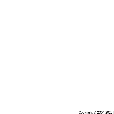
Copyright © 2004-2026 