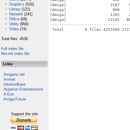
Graphics
(516)
[Amiga]                   3187    
Library
(121)
[Amiga]                    908    
Network
(241)
[Amiga]                   1202    
Office
(69)
[Amiga]                  22145   8
Utility
(956)
---------- ----------- ------- ---
Video
(74)
Total files: 4535
Full index file
Recent index file
Links
Amigans.net
Aminet
IntuitionBase
Hyperion Entertainment
A-Eon
Amiga Future
Support the site