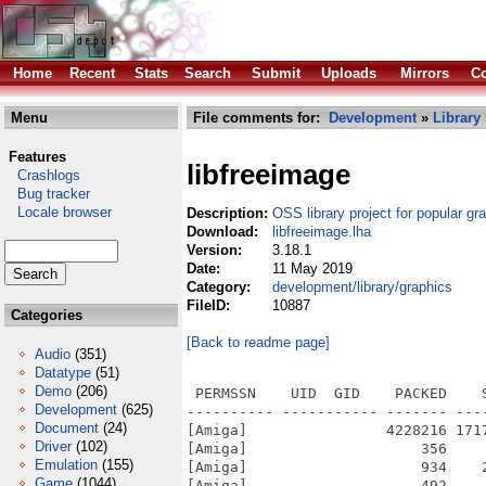
Home
Recent
Stats
Search
Submit
Uploads
Mirrors
Co
Menu
File comments for:
Development
»
Library
Features
libfreeimage
Crashlogs
Bug tracker
Locale browser
Description:
OSS library project for popular gr
Download:
libfreeimage.lha
Version:
3.18.1
Date:
11 May 2019
Category:
development/library/graphics
FileID:
10887
Categories
[Back to readme page]
Audio
(351)
Datatype
(51)
Demo
(206)
 PERMSSN    UID  GID    PACKED    
Development
(625)
---------- ----------- ------- ---
Document
(24)
[Amiga]                4228216 171
Driver
(102)
[Amiga]                    356    
Emulation
(155)
[Amiga]                    934    
Game
(1044)
[Amiga]                    492    