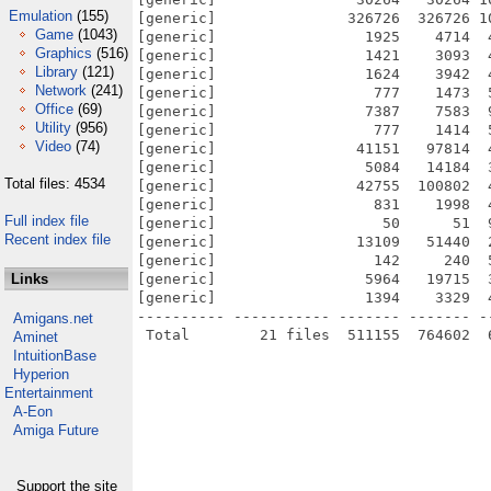
Emulation
(155)
[generic]               326726  326726 1
Game
(1043)
[generic]                 1925    4714  
Graphics
(516)
[generic]                 1421    3093  
Library
(121)
[generic]                 1624    3942  
Network
(241)
[generic]                  777    1473  
Office
(69)
[generic]                 7387    7583  
Utility
(956)
[generic]                  777    1414  
Video
(74)
[generic]                41151   97814  
[generic]                 5084   14184  
Total files: 4534
[generic]                42755  100802  
[generic]                  831    1998  
Full index file
[generic]                   50      51  
Recent index file
[generic]                13109   51440  
[generic]                  142     240  
Links
[generic]                 5964   19715  
[generic]                 1394    3329  
---------- ----------- ------- ------- -
Amigans.net
Aminet
IntuitionBase
Hyperion
Entertainment
A-Eon
Amiga Future
Support the site