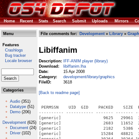
Home
Recent
Stats
Search
Submit
Uploads
Mirrors
Co
Menu
File comments for:
Development
»
Library
»
Graph
Features
Libiffanim
Crashlogs
Bug tracker
Locale browser
Description:
IFF-ANIM player (library)
Download:
libiffanim.lha
Date:
15 Apr 2008
Category:
development/library/graphics
FileID:
3618
Categories
[Back to readme page]
Audio
(351)
Datatype
(51)
 PERMSSN    UID  GID    PACKED    SIZE  
Demo
(206)
---------- ----------- ------- ------- -
[generic]                 9625   29961  
Development
(625)
[generic]                 2683   11652  
Document
(24)
[generic]                 2182    5386  
Driver
(102)
[generic]                15284   48821  
[generic]                30264   30264 1