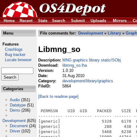
Home
Recent
Stats
Search
Submit
Uploads
Mirrors
Co
Menu
File comments for:
Development
»
Library
»
Graph
Features
Libmng_so
Crashlogs
Bug tracker
Locale browser
Description:
MNG graphics library static/SObj
Download:
libmng_so.lha
Version:
1.0.10
Date:
31 Aug 2010
Category:
development/library/graphics
FileID:
5864
Categories
[Back to readme page]
Audio
(351)
Datatype
(51)
Demo
(206)
 PERMSSN    UID  GID    PACKED    SIZE  
---------- ----------- ------- ------- -
Development
(625)
[generic]                 5328    6178  
Document
(24)
[generic]                  288     438  
Driver
(102)
[generic]                 5468    6238  
[generic]                15089   44764  