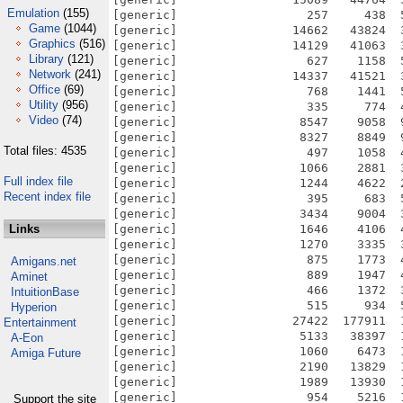
Emulation
(155)
[generic]                  257     438  
Game
(1044)
[generic]                14662   43824  
Graphics
(516)
[generic]                14129   41063  
Library
(121)
[generic]                  627    1158  
Network
(241)
[generic]                14337   41521  
Office
(69)
[generic]                  768    1441  
Utility
(956)
[generic]                  335     774  
Video
(74)
[generic]                 8547    9058  
[generic]                 8327    8849  
Total files: 4535
[generic]                  497    1058  
[generic]                 1066    2881  
Full index file
[generic]                 1244    4622  
Recent index file
[generic]                  395     683  
[generic]                 3434    9004  
Links
[generic]                 1646    4106  
[generic]                 1270    3335  
[generic]                  875    1773  
Amigans.net
[generic]                  889    1947  
Aminet
[generic]                  466    1372  
IntuitionBase
[generic]                  515     934  
Hyperion
[generic]                27422  177911  
Entertainment
[generic]                 5133   38397  
A-Eon
[generic]                 1060    6473  
Amiga Future
[generic]                 2190   13829  
[generic]                 1989   13930  
[generic]                  954    5216  
Support the site