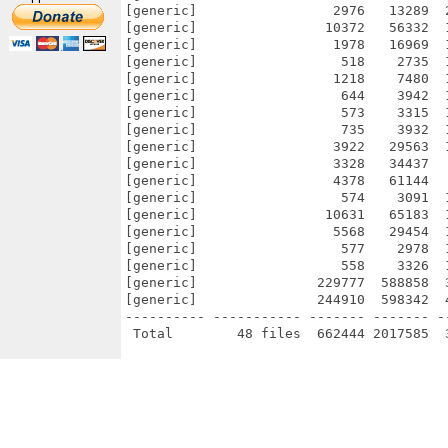
[generic]                 2976   13289  
[generic]                10372   56332  
[generic]                 1978   16969  
[generic]                  518    2735  
[generic]                 1218    7480  
[generic]                  644    3942  
[generic]                  573    3315  
[generic]                  735    3932  
[generic]                 3922   29563  
[generic]                 3328   34437  
[generic]                 4378   61144  
[generic]                  574    3091  
[generic]                10631   65183  
[generic]                 5568   29454  
[generic]                  577    2978  
[generic]                  558    3326  
[generic]               229777  588858  
[generic]               244910  598342  
---------- ----------- ------- ------- -