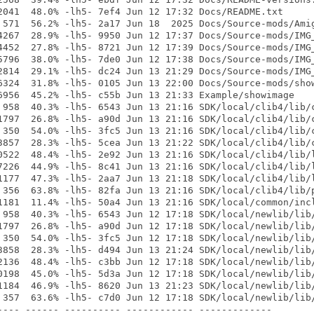
2041  48.0% -lh5- 7ef4 Jun 12 17:32 Docs/README.txt

 571  56.2% -lh5- 2a17 Jun 18  2025 Docs/Source-mods/Amig
4267  28.9% -lh5- 9950 Jun 12 17:37 Docs/Source-mods/IMG_
4452  27.8% -lh5- 8721 Jun 12 17:39 Docs/Source-mods/IMG_
5796  38.0% -lh5- 7de0 Jun 12 17:38 Docs/Source-mods/IMG_
2814  29.1% -lh5- dc24 Jun 13 21:29 Docs/Source-mods/IMG_
6324  31.8% -lh5- 0105 Jun 13 22:00 Docs/Source-mods/show
6956  45.2% -lh5- c55b Jun 13 21:33 Example/showimage

 958  40.3% -lh5- 6543 Jun 13 21:16 SDK/local/clib4/lib/c
1797  26.8% -lh5- a90d Jun 13 21:16 SDK/local/clib4/lib/c
 350  54.0% -lh5- 3fc5 Jun 13 21:16 SDK/local/clib4/lib/c
3857  28.3% -lh5- 5cea Jun 13 21:22 SDK/local/clib4/lib/c
0522  48.4% -lh5- 2e92 Jun 13 21:16 SDK/local/clib4/lib/l
7226  44.9% -lh5- 8c41 Jun 13 21:16 SDK/local/clib4/lib/l
1177  47.3% -lh5- 2aa7 Jun 13 21:18 SDK/local/clib4/lib/l
 356  63.8% -lh5- 82fa Jun 13 21:16 SDK/local/clib4/lib/p
1181  11.4% -lh5- 50a4 Jun 13 21:16 SDK/local/common/incl
 958  40.3% -lh5- 6543 Jun 12 17:18 SDK/local/newlib/lib/
1797  26.8% -lh5- a90d Jun 12 17:18 SDK/local/newlib/lib/
 350  54.0% -lh5- 3fc5 Jun 12 17:18 SDK/local/newlib/lib/
3858  28.3% -lh5- d494 Jun 13 21:24 SDK/local/newlib/lib/
2136  48.4% -lh5- c3bb Jun 12 17:18 SDK/local/newlib/lib/
0198  45.0% -lh5- 5d3a Jun 12 17:18 SDK/local/newlib/lib/
1184  46.9% -lh5- 8620 Jun 13 21:23 SDK/local/newlib/lib/
 357  63.6% -lh5- c7d0 Jun 12 17:18 SDK/local/newlib/lib/
---- ------ ---------- ------------ -------------
