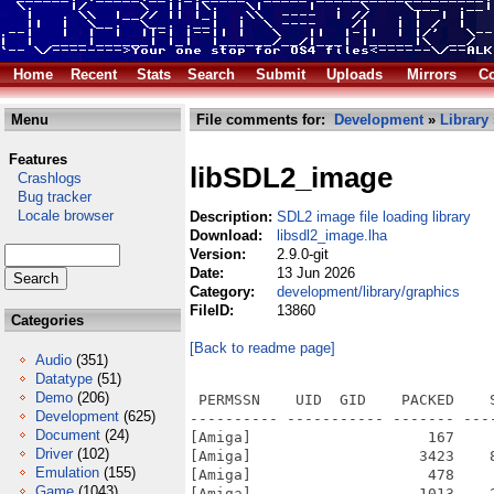
Home
Recent
Stats
Search
Submit
Uploads
Mirrors
Co
Menu
File comments for:
Development
»
Library
Features
libSDL2_image
Crashlogs
Bug tracker
Locale browser
Description:
SDL2 image file loading library
Download:
libsdl2_image.lha
Version:
2.9.0-git
Date:
13 Jun 2026
Category:
development/library/graphics
FileID:
13860
Categories
[Back to readme page]
Audio
(351)
Datatype
(51)
Demo
(206)
 PERMSSN    UID  GID    PACKED    
Development
(625)
---------- ----------- ------- ---
Document
(24)
[Amiga]                    167    
Driver
(102)
[Amiga]                   3423    
Emulation
(155)
[Amiga]                    478    
Game
(1043)
[Amiga]                   1013    