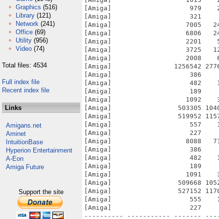
Graphics
(516)
[Amiga]                    979    
Library
(121)
[Amiga]                    321    
Network
(241)
[Amiga]                   7005   2
Office
(69)
[Amiga]                   6806   2
Utility
(956)
[Amiga]                   2201    
Video
(74)
[Amiga]                   3725   1
[Amiga]                   2008    
Total files: 4534
[Amiga]                1256542 277
[Amiga]                    386    
Full index file
[Amiga]                    482    
Recent index file
[Amiga]                    189    
[Amiga]                   1092    
Links
[Amiga]                 503305 104
[Amiga]                 519952 115
[Amiga]                    557    
Amigans.net
[Amiga]                    227    
Aminet
[Amiga]                   8088   7
IntuitionBase
[Amiga]                    386    
Hyperion Entertainment
[Amiga]                    482    
A-Eon
[Amiga]                    189    
Amiga Future
[Amiga]                   1091    
[Amiga]                 509668 105
[Amiga]                 527152 117
Support the site
[Amiga]                    555    
[Amiga]                    227    
---------- ----------- ------- ---