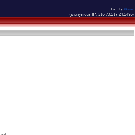
Logo by
Alkaron
(anonymous IP: 216.73.217.24,2496)
md
