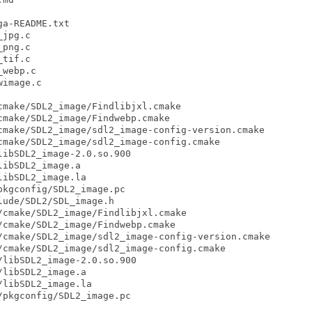
a-README.txt

jpg.c

png.c

tif.c

webp.c

image.c

make/SDL2_image/Findlibjxl.cmake

make/SDL2_image/Findwebp.cmake

make/SDL2_image/sdl2_image-config-version.cmake

make/SDL2_image/sdl2_image-config.cmake

ibSDL2_image-2.0.so.900

ibSDL2_image.a

ibSDL2_image.la

kgconfig/SDL2_image.pc

ude/SDL2/SDL_image.h

cmake/SDL2_image/Findlibjxl.cmake

cmake/SDL2_image/Findwebp.cmake

cmake/SDL2_image/sdl2_image-config-version.cmake

cmake/SDL2_image/sdl2_image-config.cmake

libSDL2_image-2.0.so.900

libSDL2_image.a

libSDL2_image.la

pkgconfig/SDL2_image.pc
