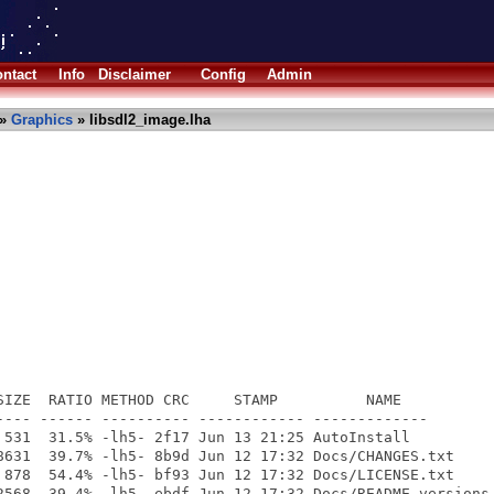
ntact
Info
Disclaimer
Config
Admin
»
Graphics
» libsdl2_image.lha
SIZE  RATIO METHOD CRC     STAMP          NAME

---- ------ ---------- ------------ -------------

 531  31.5% -lh5- 2f17 Jun 13 21:25 AutoInstall

8631  39.7% -lh5- 8b9d Jun 12 17:32 Docs/CHANGES.txt

 878  54.4% -lh5- bf93 Jun 12 17:32 Docs/LICENSE.txt

2568  39.4% -lh5- ebdf Jun 12 17:32 Docs/README-versions.