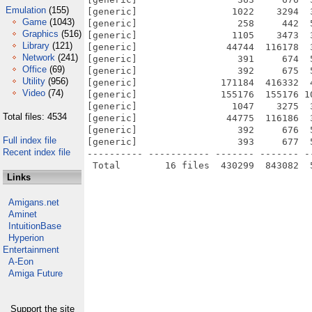
Emulation
(155)
[generic]                 1022    3294  
Game
(1043)
[generic]                  258     442  
Graphics
(516)
[generic]                 1105    3473  
Library
(121)
[generic]                44744  116178  
Network
(241)
[generic]                  391     674  
Office
(69)
[generic]                  392     675  
Utility
(956)
[generic]               171184  416332  
Video
(74)
[generic]               155176  155176 1
[generic]                 1047    3275  
Total files: 4534
[generic]                44775  116186  
[generic]                  392     676  
Full index file
[generic]                  393     677  
Recent index file
---------- ----------- ------- ------- -
Links
Amigans.net
Aminet
IntuitionBase
Hyperion
Entertainment
A-Eon
Amiga Future
Support the site