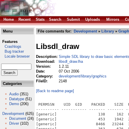
Home
Recent
Stats
Search
Submit
Uploads
Mirrors
Co
Menu
File comments for:
Development
»
Library
»
Graph
Features
Libsdl_draw
Crashlogs
Bug tracker
Locale browser
Description:
Simple SDL library to draw basic element
Download:
libsdl_draw.lha
Version:
1.2.11
Date:
07 Oct 2006
Category:
development/library/graphics
FileID:
2148
Categories
[Back to readme page]
Audio
(351)
Datatype
(51)
Demo
(206)
 PERMSSN    UID  GID    PACKED    SIZE  
---------- ----------- ------- ------- -
Development
(625)
[generic]                  138     162  
Document
(24)
[generic]                  453    1942  
Driver
(102)
[generic]                 8466   23244  
[generic]                  363     676  