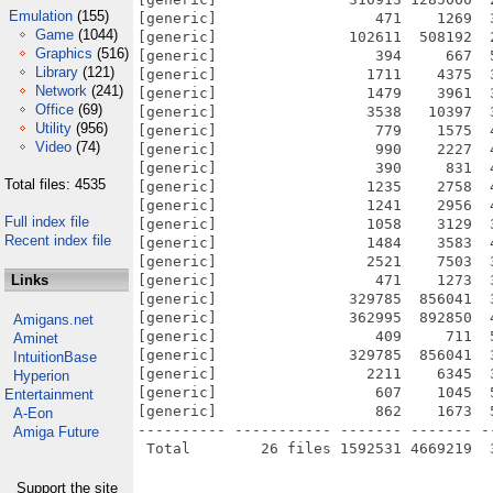
Emulation
(155)
[generic]                  471    1269  
Game
(1044)
[generic]               102611  508192  
Graphics
(516)
[generic]                  394     667  
Library
(121)
[generic]                 1711    4375  
Network
(241)
[generic]                 1479    3961  
Office
(69)
[generic]                 3538   10397  
Utility
(956)
[generic]                  779    1575  
Video
(74)
[generic]                  990    2227  
[generic]                  390     831  
Total files: 4535
[generic]                 1235    2758  
[generic]                 1241    2956  
Full index file
[generic]                 1058    3129  
Recent index file
[generic]                 1484    3583  
[generic]                 2521    7503  
Links
[generic]                  471    1273  
[generic]               329785  856041  
[generic]               362995  892850  
Amigans.net
[generic]                  409     711  
Aminet
[generic]               329785  856041  
IntuitionBase
[generic]                 2211    6345  
Hyperion
[generic]                  607    1045  
Entertainment
[generic]                  862    1673  
A-Eon
---------- ----------- ------- ------- -
Amiga Future
Support the site