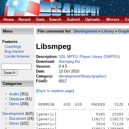
Home
Recent
Stats
Search
Submit
Uploads
Mirrors
Co
Menu
File comments for:
Development
»
Library
»
Graph
Features
Libsmpeg
Crashlogs
Bug tracker
Locale browser
Description:
SDL MPEG Player Library (SMPEG)
Download:
libsmpeg.lha
Version:
0.4.5
Date:
13 Oct 2010
Category:
development/library/graphics
FileID:
6017
Categories
[Back to readme page]
Audio
(351)
Datatype
(51)
Demo
(206)
 PERMSSN    UID  GID    PACKED    SIZE  
---------- ----------- ------- ------- -
Development
(625)
[generic]                 9285   25265  
Document
(24)
[generic]               118272  118272 1
Driver
(102)
[generic]                 7034   71220  
[generic]               310913 1285060  