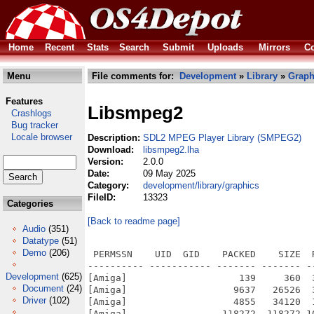
Home
Recent
Stats
Search
Submit
Uploads
Mirrors
Co
Menu
File comments for:
Development
»
Library
»
Graph
Features
Libsmpeg2
Crashlogs
Bug tracker
Locale browser
Description:
SDL2 MPEG Player Library (SMPEG2)
Download:
libsmpeg2.lha
Version:
2.0.0
Date:
09 May 2025
Category:
development/library/graphics
FileID:
13323
Categories
[Back to readme page]
Audio
(351)
Datatype
(51)
Demo
(206)
 PERMSSN    UID  GID    PACKED    SIZE  
---------- ----------- ------- ------- -
Development
(625)
[Amiga]                    139     360  
Document
(24)
[Amiga]                   9637   26526  
Driver
(102)
[Amiga]                   4855   34120  
[Amiga]                 118272  118272 1