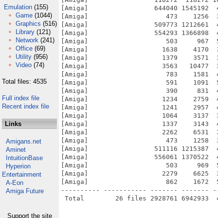
Emulation
(155)
[Amiga]                 644040 1545192  
Game
(1044)
[Amiga]                    473    1256  
Graphics
(516)
[Amiga]                 509773 1212661  
Library
(121)
[Amiga]                 554293 1366898  
Network
(241)
[Amiga]                    503     967  
Office
(69)
[Amiga]                   1638    4170  
Utility
(956)
[Amiga]                   1379    3571  
Video
(74)
[Amiga]                   3563   10477  
[Amiga]                    783    1581  
Total files: 4535
[Amiga]                    591    1091  
[Amiga]                    390     831  
Full index file
[Amiga]                   1234    2759  
Recent index file
[Amiga]                   1241    2957  
[Amiga]                   1064    3137  
Links
[Amiga]                   1337    3143  
[Amiga]                   2262    6531  
[Amiga]                    473    1258  
Amigans.net
[Amiga]                 511116 1215387  
Aminet
[Amiga]                 556061 1370522  
IntuitionBase
[Amiga]                    503     969  
Hyperion
[Amiga]                   2279    6625  
Entertainment
[Amiga]                    862    1672  
A-Eon
---------- ----------- ------- ------- -
Amiga Future
Support the site