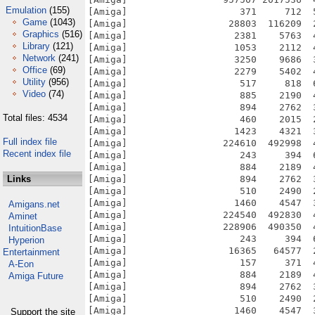
Emulation
(155)
[Amiga]                    371     712  
Game
(1043)
[Amiga]                  28803  116209  
Graphics
(516)
[Amiga]                   2381    5763  
Library
(121)
[Amiga]                   1053    2112  
Network
(241)
[Amiga]                   3250    9686  
Office
(69)
[Amiga]                   2279    5402  
Utility
(956)
[Amiga]                    517     818  
Video
(74)
[Amiga]                    885    2190  
[Amiga]                    894    2762  
Total files: 4534
[Amiga]                    460    2015  
[Amiga]                   1423    4321  
Full index file
[Amiga]                 224610  492998  
Recent index file
[Amiga]                    243     394  
[Amiga]                    884    2189  
Links
[Amiga]                    894    2762  
[Amiga]                    510    2490  
[Amiga]                   1460    4547  
Amigans.net
[Amiga]                 224540  492830  
Aminet
[Amiga]                 228906  490350  
IntuitionBase
[Amiga]                    243     394  
Hyperion
[Amiga]                  16365   64577  
Entertainment
[Amiga]                    157     371  
A-Eon
[Amiga]                    884    2189  
Amiga Future
[Amiga]                    894    2762  
[Amiga]                    510    2490  
[Amiga]                   1460    4547  
Support the site