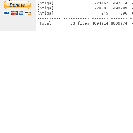
[Amiga]                 224462  492614  
[Amiga]                 228801  490289  
[Amiga]                    245     396  
---------- ----------- ------- ------- -