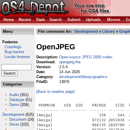
Home
Recent
Stats
Search
Submit
Uploads
Mirrors
Co
Menu
File comments for:
Development
»
Library
»
Graph
Features
OpenJPEG
Crashlogs
Bug tracker
Locale browser
Description:
Open-source JPEG 2000 codec
Download:
openjpeg.lha
Version:
2.5.4
Date:
14 Jun 2026
Category:
development/library/graphics
FileID:
13876
Categories
[Back to readme page]
Audio
(351)
Datatype
(51)
Demo
(206)
 PERMSSN    UID  GID    PACKED    SIZE  
---------- ----------- ------- ------- -
Development
(625)
[Amiga]                    156     543  
Document
(24)
[Amiga]                 972132 2051936  
Driver
(102)
[Amiga]                 966735 2035780  
[Amiga]                 957507 2017536  