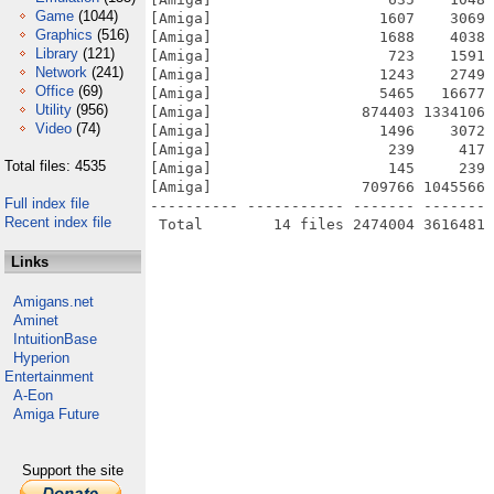
Game
(1044)
[Amiga]                   1607    3069 
Graphics
(516)
[Amiga]                   1688    4038 
Library
(121)
[Amiga]                    723    1591 
Network
(241)
[Amiga]                   1243    2749 
Office
(69)
[Amiga]                   5465   16677 
Utility
(956)
[Amiga]                 874403 1334106 
Video
(74)
[Amiga]                   1496    3072 
[Amiga]                    239     417 
Total files: 4535
[Amiga]                    145     239 
[Amiga]                 709766 1045566 
Full index file
---------- ----------- ------- ------- 
Recent index file
Links
Amigans.net
Aminet
IntuitionBase
Hyperion
Entertainment
A-Eon
Amiga Future
Support the site