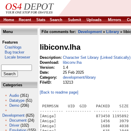
Home
Recent
Stats
Search
Submit
Uploads
Mirrors
Co
Menu
File comments for:
Development
»
Library
» libi
Features
libiconv.lha
Crashlogs
Bug tracker
Locale browser
Description:
Character Set Library (Linked Statically)
Download:
libiconv.lha
Version:
1.4
Date:
25 Feb 2025
Category:
development/library
FileID:
13213
Categories
[Back to readme page]
Audio
(351)
Datatype
(51)
Demo
(206)
 PERMSSN    UID  GID    PACKED    SIZE 
---------- ----------- ------- ------- 
Development
(625)
[Amiga]                 873450 1195892 
Document
(24)
[Amiga]                   1456    3979 
Driver
(102)
[Amiga]                   1688    4038 
Emulation
(155)
[Amiga]                    635    1048 