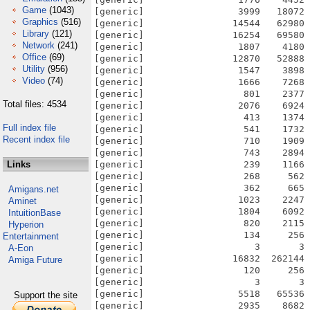
Game
(1043)
[generic]                 3999   18072 
Graphics
(516)
[generic]                14544   62980 
Library
(121)
[generic]                16254   69580 
Network
(241)
[generic]                 1807    4180 
Office
(69)
[generic]                12870   52888 
Utility
(956)
[generic]                 1547    3898 
Video
(74)
[generic]                 1666    7268 
[generic]                  801    2377 
Total files: 4534
[generic]                 2076    6924 
[generic]                  413    1374 
Full index file
[generic]                  541    1732 
Recent index file
[generic]                  710    1909 
[generic]                  743    2894 
Links
[generic]                  239    1166 
[generic]                  268     562 
[generic]                  362     665 
Amigans.net
[generic]                 1023    2247 
Aminet
[generic]                 1804    6092 
IntuitionBase
[generic]                  820    2115 
Hyperion
[generic]                  134     256 
Entertainment
[generic]                    3       3 
A-Eon
[generic]                16832  262144 
Amiga Future
[generic]                  120     256 
[generic]                    3       3 
[generic]                 5518   65536 
Support the site
[generic]                 2935    8682 