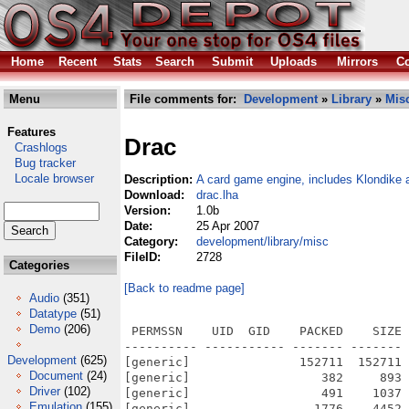
Home
Recent
Stats
Search
Submit
Uploads
Mirrors
Co
Menu
File comments for:
Development
»
Library
»
Mis
Features
Drac
Crashlogs
Bug tracker
Locale browser
Description:
A card game engine, includes Klondike 
Download:
drac.lha
Version:
1.0b
Date:
25 Apr 2007
Category:
development/library/misc
FileID:
2728
Categories
[Back to readme page]
Audio
(351)
Datatype
(51)
Demo
(206)
 PERMSSN    UID  GID    PACKED    SIZE 
---------- ----------- ------- ------- 
Development
(625)
[generic]               152711  152711 
Document
(24)
[generic]                  382     893 
Driver
(102)
[generic]                  491    1037 
Emulation
(155)
[generic]                 1776    4452 