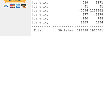
[generic]                  629    1371 
[generic]                   51      51 
[generic]                45694 1211002 
[generic]                  977    2279 
[generic]                  340     748 
[generic]                 2005    6054 
---------- ----------- ------- ------- 