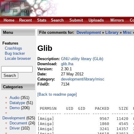
Home
Recent
Stats
Search
Submit
Uploads
Mirrors
Co
Menu
File comments for:
Development
»
Library
»
Misc
»
Features
Glib
Crashlogs
Bug tracker
Locale browser
Description:
GNU utility library (GLib)
Download:
glib.lha
Version:
2.30.1
Date:
27 May 2012
Category:
development/library/misc
FileID:
7134
Categories
[Back to readme page]
Audio
(351)
Datatype
(51)
Demo
(206)
 PERMSSN    UID  GID    PACKED    SIZE  RATIO METHOD CRC     STAMP          NAME
---------- ----------- ------- ------- ------ ---------- ------------ -------------
[Amiga]                   9567   11420  83.8% -lh6- 23ff Dec 14  2011 glib-2.30.1.info
[Amiga]                   1860    4545  40.9% -lh6- 664f Aug 16  2011 glib-2.30.1/glib-2.30.1/acglib.m4
[Amiga]                   3241   14357  22.6% -lh6- 8a95 Aug 16  2011 glib-2.30.1/glib-2.30.1/acinclude.m4
[Amiga]                  16618   53913  30.8% -lh6- ab47 Oct 14  2011 glib-2.30.1/glib-2.30.1/aclocal.m4
[Amiga]                    672    1344  50.0% -lh6- 3b1b Aug 16  2011 glib-2.30.1/glib-2.30.1/AUTHORS
[Amiga]                    429     822  52.2% -lh6- 535a Aug 16  2011 glib-2.30.1/glib-2.30.1/autogen.sh
[Amiga]                   6873   18927  36.3% -lh6- fb34 Aug 16  2011 glib-2.30.1/glib-2.30.1/build/ChangeLog
[Amiga]                   6947   22455  30.9% -lh6- 8007 Dec 10  2011 glib-2.30.1/glib-2.30.1/build/Makefile
[Amiga]                     57      57 100.0% -lh0- 3954 Aug 16  2011 glib-2.30.1/glib-2.30.1/build/Makefile.am
[Amiga]                   6181   21234  29.1% -lh6- cce7 Oct 14  2011 glib-2.30.1/glib-2.30.1/build/Makefile.in
[Amiga]                    111     139  79.9% -lh6- 5604 Aug 16  2011 glib-2.30.1/glib-2.30.1/build/README
[Amiga]                    156     249  62.7% -lh6- 19e6 Aug 16  2011 glib-2.30.1/glib-2.30.1/build/win32/dirent/dirent-zip
[Amiga]                   2495    7419  33.6% -lh6- cc01 Aug 16  2011 glib-2.30.1/glib-2.30.1/build/win32/dirent/dirent.c
[Amiga]                   1010    3041  33.2% -lh6- 7397 Aug 16  2011 glib-2.30.1/glib-2.30.1/build/win32/dirent/dirent.h
[Amiga]                   5269   15326  34.4% -lh6- 1a50 Dec 10  2011 glib-2.30.1/glib-2.30.1/build/win32/dirent/Makefile
[Amiga]                     74      92  80.4% -lh6- 1a7e Aug 16  2011 glib-2.30.1/glib-2.30.1/build/win32/dirent/Makefile.am
[Amiga]                   4491   14048  32.0% -lh6- 5edd Oct 14  2011 glib-2.30.1/glib-2.30.1/build/win32/dirent/Makefile.in
[Amiga]                    159     275  57.8% -lh6- c9a8 Aug 16  2011 glib-2.30.1/glib-2.30.1/build/win32/dirent/makefile.msc
[Amiga]                     72      74  97.3% -lh6- 4c9c Aug 16  2011 glib-2.30.1/glib-2.30.1/build/win32/dirent/README
[Amiga]                     55      60  91.7% -lh6- 4bd2 Aug 16  2011 glib-2.30.1/glib-2.30.1/build/win32/dirent/wdirent.c
[Amiga]                   2681    7386  36.3% -lh6- 80f5 Aug 16  2011 glib-2.30.1/glib-2.30.1/build/win32/make.msc
[Amiga]                   6963   22506  30.9% -lh6- 3e94 Dec 10  2011 glib-2.30.1/glib-2.30.1/build/win32/Makefile
[Amiga]                     79      85  92.9% -lh6- c6b2 Aug 16  2011 glib-2.30.1/glib-2.30.1/build/win32/Makefile.am
[Amiga]                   6195   21258  29.1% -lh6- 8eeb Oct 14  2011 glib-2.30.1/glib-2.30.1/build/win32/Makefile.in
[Amiga]                   1989    4154  47.9% -lh6- 5cae Aug 16  2011 glib-2.30.1/glib-2.30.1/build/win32/module.defs
[Amiga]                   2736   22021  12.4% -lh6- ed83 Oct 14  2011 glib-2.30.1/glib-2.30.1/build/win32/vs10/gio.vcxproj
[Amiga]                   1497   17242   8.7% -lh6- 2a22 Oct 14  2011 glib-2.30.1/glib-2.30.1/build/win32/vs10/gio.vcxproj.filters
[Amiga]                    508    1155  44.0% -lh6- a0e4 Aug 16  2011 glib-2.30.1/glib-2.30.1/build/win32/vs10/gio.vcxproj.filtersin
[Amiga]                   1771   12322  14.4% -lh6- 8413 Aug 16  2011 glib-2.30.1/glib-2.30.1/build/win32/vs10/gio.vcxprojin
[Amiga]                   1504    9062  16.6% -lh6- b6a0 Oct 14  2011 glib-2.30.1/glib-2.30.1/build/win32/vs10/glib-compile-schemas.vcxproj
[Amiga]                    328     631  52.0% -lh6- a6df Aug 16  2011 glib-2.30.1/glib-2.30.1/build/win32/vs10/glib-compile-schemas.vcxproj.filters
[Amiga]                   1308    8194  16.0% -lh6- d6f7 Aug 16  2011 glib-2.30.1/glib-2.30.1/build/win32/vs10/glib-genmarshal.vcxproj
[Amiga]                    465     945  49.2% -lh6- 3da2 Aug 16  2011 glib-2.30.1/glib-2.30.1/build/win32/vs10/glib-genmarshal.vcxproj.filters
[Amiga]                   2689   22952  11.7% -lh6- aa26 Oct 14  2011 glib-2.30.1/glib-2.30.1/build/win32/vs10/glib.props
[Amiga]                   1556   18008   8.6% -lh6- 9778 Aug 16  2011 glib-2.30.1/glib-2.30.1/build/win32/vs10/glib.sln
[Amiga]                   2637   35973   7.3% -lh6- ff28 Oct 14  2011 glib-2.30.1/glib-2.30.1/build/win32/vs10/glib.vcxproj
[Amiga]                   1195   10695  11.2% -lh6- 71e8 Oct 14  2011 glib-2.30.1/glib-2.30.1/build/win32/vs10/glib.vcxproj.filters
[Amiga]                    841    4397  19.1% -lh6- f555 Oct 14  2011 glib-2.30.1/glib-2.30.1/build/win32/vs10/glib.vcxproj.filtersin
[Amiga]                   2297   32358   7.1% -lh6- 506c Oct 14  2011 glib-2.30.1/glib-2.30.1/build/win32/vs10/glib.vcxprojin
[Amiga]                   1557   10785  14.4% -lh6- da4a Aug 16  2011 glib-2.30.1/glib-2.30.1/build/win32/vs10/gmodule.vcxproj
[Amiga]                    498    1234  40.4% -lh6- 8943 Aug 16  
Development
(625)
Document
(24)
Driver
(102)