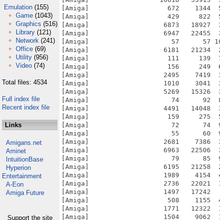
Emulation
(155)
Game
(1043)
Graphics
(516)
Library
(121)
Network
(241)
Office
(69)
Utility
(956)
Video
(74)
Total files: 4534
Full index file
Recent index file
Links
Amigans.net
Aminet
IntuitionBase
Hyperion
Entertainment
A-Eon
Amiga Future
Support the site