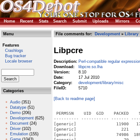
Home
Recent
Stats
Search
Submit
Uploads
Mirrors
Co
Menu
File comments for:
Development
»
Library
Features
Libpcre
Crashlogs
Bug tracker
Locale browser
Description:
Perl-compatible regular expression
Download:
libpcre.so.lha
Version:
8.10
Date:
17 Jul 2010
Category:
development/library/misc
FileID:
5710
Categories
[Back to readme page]
Audio
(351)
Datatype
(51)
Demo
(206)
 PERMSSN    UID  GID    PACKED    
Development
(625)
---------- ----------- ------- ---
Document
(24)
[generic]                11900   1
Driver
(102)
[generic]                  221    
Emulation
(155)
[generic]                74986  18
Game
(1043)
[generic]                   79    