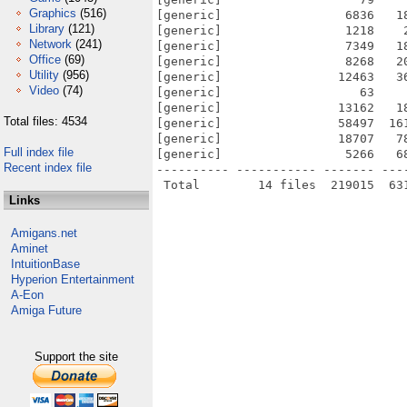
Graphics
(516)
[generic]                 6836   1
Library
(121)
[generic]                 1218    
Network
(241)
[generic]                 7349   1
Office
(69)
[generic]                 8268   2
Utility
(956)
[generic]                12463   3
Video
(74)
[generic]                   63    
[generic]                13162   1
Total files: 4534
[generic]                58497  16
[generic]                18707   7
Full index file
[generic]                 5266   6
Recent index file
---------- ----------- ------- ---
Links
Amigans.net
Aminet
IntuitionBase
Hyperion Entertainment
A-Eon
Amiga Future
Support the site