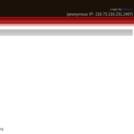
Logo by
Alkaron
(anonymous IP: 216.73.216.231,2497)
g
