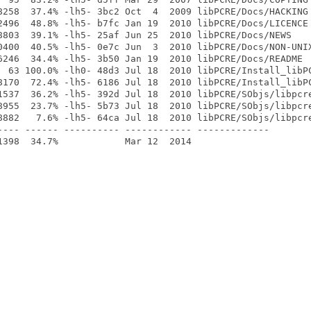
8258  37.4% -lh5- 3bc2 Oct  4  2009 libPCRE/Docs/HACKING

2496  48.8% -lh5- b7fc Jan 19  2010 libPCRE/Docs/LICENCE

8803  39.1% -lh5- 25af Jun 25  2010 libPCRE/Docs/NEWS

0400  40.5% -lh5- 0e7c Jun  3  2010 libPCRE/Docs/NON-UNIX
6246  34.4% -lh5- 3b50 Jan 19  2010 libPCRE/Docs/README

  63 100.0% -lh0- 48d3 Jul 18  2010 libPCRE/Install_libPC
8170  72.4% -lh5- 6186 Jul 18  2010 libPCRE/Install_libPC
1537  36.2% -lh5- 392d Jul 18  2010 libPCRE/SObjs/libpcre
8955  23.7% -lh5- 5b73 Jul 18  2010 libPCRE/SObjs/libpcre
8882   7.6% -lh5- 64ca Jul 18  2010 libPCRE/SObjs/libpcre
---- ------ ---------- ------------ -------------
