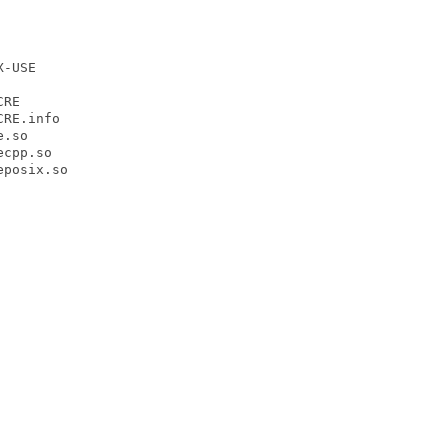
-USE

RE

RE.info

.so

cpp.so

posix.so
