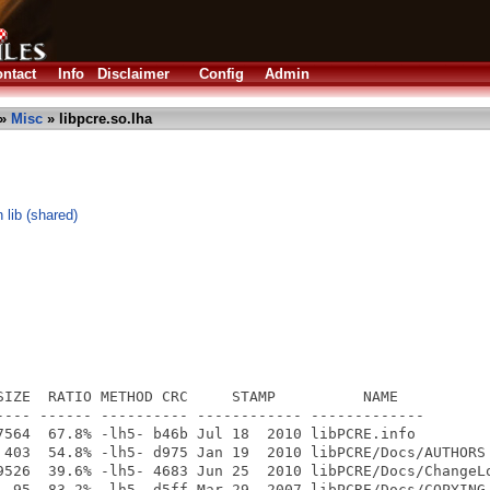
ntact
Info
Disclaimer
Config
Admin
»
Misc
» libpcre.so.lha
 lib (shared)
SIZE  RATIO METHOD CRC     STAMP          NAME

---- ------ ---------- ------------ -------------

7564  67.8% -lh5- b46b Jul 18  2010 libPCRE.info

 403  54.8% -lh5- d975 Jan 19  2010 libPCRE/Docs/AUTHORS

9526  39.6% -lh5- 4683 Jun 25  2010 libPCRE/Docs/ChangeLo
  95  83.2% -lh5- d5ff Mar 29  2007 libPCRE/Docs/COPYING
