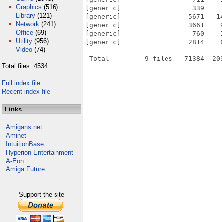
Graphics
(516)
[generic]                  339    
Library
(121)
[generic]                 5671   1
Network
(241)
[generic]                 3661    
Office
(69)
[generic]                  760    
Utility
(956)
[generic]                 2814    
Video
(74)
---------- ----------- ------- ---
Total files: 4534
Full index file
Recent index file
Links
Amigans.net
Aminet
IntuitionBase
Hyperion Entertainment
A-Eon
Amiga Future
Support the site