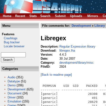
Home
Recent
Stats
Search
Submit
Uploads
Mirrors
Co
Menu
File comments for:
Development
»
Library
Features
Libregex
Crashlogs
Bug tracker
Locale browser
Description:
Regular Expression library
Download:
libregex.lha
Version:
4.4.3
Date:
30 Jul 2007
Category:
development/library/misc
FileID:
2924
Categories
[Back to readme page]
Audio
(351)
Datatype
(51)
Demo
(206)
 PERMSSN    UID  GID    PACKED    
Development
(625)
---------- ----------- ------- ---
Document
(24)
[generic]                28308   8
Driver
(102)
[generic]                  491    
Emulation
(155)
[generic]                28629   8
Game
(1043)
[generic]                  711    