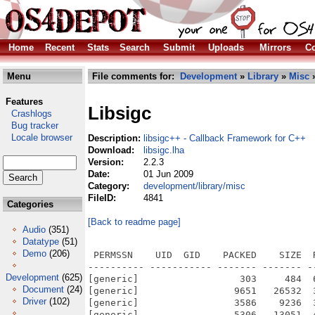
Home
Recent
Stats
Search
Submit
Uploads
Mirrors
Co
Menu
File comments for:
Development
»
Library
»
Misc
»
Features
Libsigc
Crashlogs
Bug tracker
Locale browser
Description:
libsigc++ - Callback Framework for C++
Download:
libsigc.lha
Version:
2.2.3
Date:
01 Jun 2009
Category:
development/library/misc
FileID:
4841
Categories
[Back to readme page]
Audio
(351)
Datatype
(51)
Demo
(206)
 PERMSSN    UID  GID    PACKED    SIZE  RATIO METHOD CRC     STAMP          NAME
---------- ----------- ------- ------- ------ ---------- ------------ -------------
[generic]                  303     484  62.6% -lh5- f2bf Feb 26  2008 libsigc++/AUTHORS
[generic]                 9651   26532  36.4% -lh5- e3ce Feb 26  2008 libsigc++/COPYING
[generic]                 3586    9236  38.8% -lh5- 07ae Feb 26  2008 libsigc++/INSTALL
[generic]                 5306   13051  40.7% -lh5- 2bfc Oct 14  2008 libsigc++/NEWS
[generic]                 1117    2762  40.4% -lh5- 24b4 Feb 26  2008 libsigc++/README
[generic]                  334     760  43.9% -lh5- 9158 Jun  2  2009 libsigc++/README_amigaos4
[generic]                19217   89554  21.5% -lh5- cab0 Jun  2  2009 libsigc++/SDK/Local/clib2/lib/libsigc-2.0.a
[generic]                  441     764  57.7% -lh5- 46b8 Jun  2  2009 libsigc++/SDK/Local/clib2/lib/libsigc-2.0.la
[generic]                  182     283  64.3% -lh5- 114d Jun  2  2009 libsigc++/SDK/Local/clib2/lib/pkgconfig/sigc++-2.0.pc
[generic]                  587    1223  48.0% -lh5- d2b5 Feb 26  2008 libsigc++/SDK/Local/common/include/sigc++/adaptors/adaptors.h
[generic]                 2726   15131  18.0% -lh5- 6897 Feb 26  2008 libsigc++/SDK/Local/common/include/sigc++/adaptors/adaptor_trait.h
[generic]                10298  137439   7.5% -lh5- 4113 Feb 26  2008 libsigc++/SDK/Local/common/include/sigc++/adaptors/bind.h
[generic]                 1563   11077  14.1% -lh5- 35d9 Feb 26  2008 libsigc++/SDK/Local/common/include/sigc++/adaptors/bind_return.h
[generic]                 1541    5311  29.0% -lh5- 8b9a Feb 26  2008 libsigc++/SDK/Local/common/include/sigc++/adaptors/bound_argument.h
[generic]                 2307   15340  15.0% -lh5- 7934 Feb 26  2008 libsigc++/SDK/Local/common/include/sigc++/adaptors/compose.h
[generic]                 1073    5378  20.0% -lh5- be3d Feb 26  2008 libsigc++/SDK/Local/common/include/sigc++/adaptors/deduce_result_type.h
[generic]                 1697   11927  14.2% -lh5- 0677 Feb 26  2008 libsigc++/SDK/Local/common/include/sigc++/adaptors/exception_catch.h
[generic]                 4535   61761   7.3% -lh5- 2174 Feb 26  2008 libsigc++/SDK/Local/common/include/sigc++/adaptors/hide.h
[generic]                 2698   17180  15.7% -lh5- cb4a Feb 26  2008 libsigc++/SDK/Local/common/include/sigc++/adaptors/lambda/base.h
[generic]                 3766   51535   7.3% -lh5- 67aa Feb 26  2008 libsigc++/SDK/Local/common/include/sigc++/adaptors/lambda/group.h
[generic]                  560    1078  51.9% -lh5- bf31 Feb 26  2008 libsigc++/SDK/Local/common/include/sigc++/adaptors/lambda/lambda.h
[generic]                 2807   10087  27.8% -lh5- 457f Feb 26  2008 libsigc++/SDK/Local/common/include/sigc++/adaptors/lambda/macros/base.h.m4
[generic]                 2199    6538  33.6% -lh5- be83 Feb 26  2008 libsigc++/SDK/Local/common/include/sigc++/adaptors/lambda/macros/group.h.m4
[generic]                  591    1024  57.7% -lh5- e085 Feb 26  2008 libsigc++/SDK/Local/common/include/sigc++/adaptors/lambda/macros/lambda.cc.m4
[generic]                 2955   17547  16.8% -lh5- 86d0 Feb 26  2008 libsigc++/SDK/Local/common/include/sigc++/adaptors/lambda/macros/operator.h.m4
[generic]                 1025    2245  45.7% -lh5- fa99 Feb 26  2008 libsigc++/SDK/Local/common/include/sigc++/adaptors/lambda/macros/select.h.m4
[generic]                 5649   93312   6.1% -lh5- ae55 Feb 26  2008 libsigc++/SDK/Local/common/include/sigc++/adaptors/lambda/operator.h
[generic]                 1291   19346   6.7% -lh5- 3550 Feb 26  2008 libsigc++/SDK/Local/common/include/sigc++/adaptors/lambda/select.h
[generic]                 3182   10412  30.6% -lh5- f57a Feb 26  2008 libsigc++/SDK/Local/common/include/sigc++/adaptors/macros/adaptor_trait.h.m4
[generic]                 3560   15225  23.4% -lh5- f34c Feb 26  2008 libsigc++/SDK/Local/common/include/sigc++/adaptors/macros/bind.h.m4
[generic]                 1623    4591  35.4% -lh5- ccd9 Feb 26  2008 libsigc++/SDK/Local/common/include/sigc++/adaptors/macros/bind_return.h.m4
[generic]                 2368   10089  23.5% -lh5- ac55 Feb 26  2008 libsigc++/SDK/Local/common/include/sigc++/adaptors/macros/compose.h.m4
[generic]                 1530    3803  40.2% -lh5- d2e3 Feb 26  2008 libsigc++/SDK/Local/common/include/sigc++/adaptors/macros/deduce_result_type.h.m4
[generic]                 1813    5316  34.1% -lh5- 283d Feb 26  2008 libsigc++/SDK/Local/common/include/sigc++/adaptors/macros/exception_catch.h.m4
[generic]                 2574    9117  28.2% -lh5- d5e8 Feb 26  2008 libsigc++/SDK/Local/common/include/sigc++/adaptors/macros/hide.h.m4
[generic]                 2284    8128  28.1% -lh5- 0b98 Feb 26  2008 libsigc++/SDK/Local/common/include/sigc++/adaptors/macros/retype.h.m4
[generic]                 1661    5723  29.0% -lh5- 1b17 Feb 26  2008 libsigc++/SDK/Local/common/include/sigc++/adaptors/macros/retype_return.h.m4
[generic]                 3803   72241   5.3% -lh5- aa76 Feb 26  2008 
Development
(625)
Document
(24)
Driver
(102)