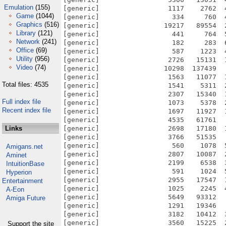
Emulation
(155)
Game
(1044)
Graphics
(516)
Library
(121)
Network
(241)
Office
(69)
Utility
(956)
Video
(74)
Total files: 4535
Full index file
Recent index file
Links
Amigans.net
Aminet
IntuitionBase
Hyperion
Entertainment
A-Eon
Amiga Future
Support the site