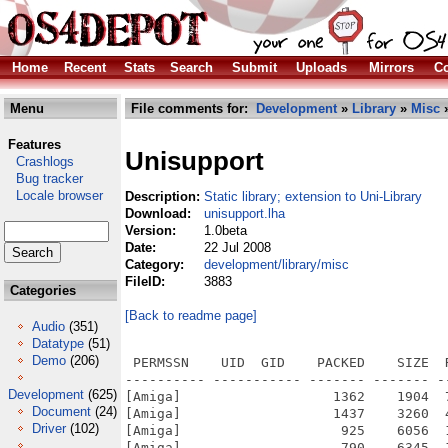
Home
Recent
Stats
Search
Submit
Uploads
Mirrors
Co
Menu
File comments for:
Development
»
Library
»
Misc
»
Features
Unisupport
Crashlogs
Bug tracker
Locale browser
Description:
Static library; extension to Uni-Library
Download:
unisupport.lha
Version:
1.0beta
Date:
22 Jul 2008
Category:
development/library/misc
FileID:
3883
Categories
[Back to readme page]
Audio
(351)
Datatype
(51)
Demo
(206)
 PERMSSN    UID  GID    PACKED    SIZE  
---------- ----------- ------- ------- -
Development
(625)
[Amiga]                   1362    1904  
Document
(24)
[Amiga]                   1437    3260  
Driver
(102)
[Amiga]                    925    6056  
[Amiga]                    790    6345  