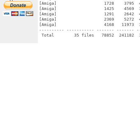
[Amiga]                   1728    3795  
[Amiga]                   1425    4569  
[Amiga]                   1291    2642  
[Amiga]                   2369    5272  
[Amiga]                   4168   11973  
---------- ----------- ------- ------- -