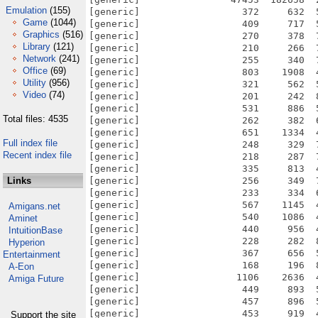
Emulation
(155)
Game
(1044)
Graphics
(516)
Library
(121)
Network
(241)
Office
(69)
Utility
(956)
Video
(74)
Total files: 4535
Full index file
Recent index file
Links
Amigans.net
Aminet
IntuitionBase
Hyperion
Entertainment
A-Eon
Amiga Future
Support the site