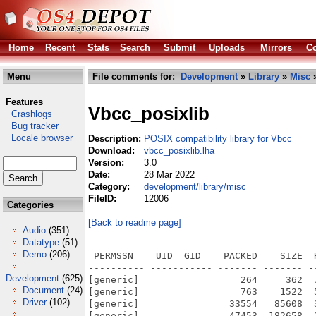
Home
Recent
Stats
Search
Submit
Uploads
Mirrors
Co
Menu
File comments for:
Development
»
Library
»
Misc
»
Features
Vbcc_posixlib
Crashlogs
Bug tracker
Locale browser
Description:
POSIX compatibility library for Vbcc
Download:
vbcc_posixlib.lha
Version:
3.0
Date:
28 Mar 2022
Category:
development/library/misc
FileID:
12006
Categories
[Back to readme page]
Audio
(351)
Datatype
(51)
Demo
(206)
 PERMSSN    UID  GID    PACKED    SIZE  RATIO METHOD CRC     STAMP          NAME
---------- ----------- ------- ------- ------ ---------- ------------ -------------
[generic]                  264     362  72.9% -lh5- fa23 Oct 19  2005 PosixLib/accept.c
[generic]                  763    1522  50.1% -lh5- d3a7 May 17  2017 PosixLib/access.c
[generic]                33554   85608  39.2% -lh5- ed7b Mar 26  2022 PosixLib/AmigaOS3/posix.lib
[generic]                47453  182658  26.0% -lh5- 0747 Mar 26  2022 PosixLib/AmigaOS4/libposix.a
[generic]                  372     632  58.9% -lh5- 0c50 Aug  9  2006 PosixLib/asprintf.c
[generic]                  409     717  57.0% -lh5- c394 Oct 29  2005 PosixLib/basename.c
[generic]                  270     378  71.4% -lh5- fac5 Feb 27  2005 PosixLib/bcmp.c
[generic]                  210     266  78.9% -lh5- 38ea Jun 28  2015 PosixLib/bcopy.c
[generic]                  255     340  75.0% -lh5- 3070 Apr 10  2005 PosixLib/bind.c
[generic]                  803    1908  42.1% -lh5- 5312 Oct 20  2005 PosixLib/bsdsocket.c
[generic]                  321     562  57.1% -lh5- 8ae9 Oct 19  2005 PosixLib/bsdsocket.h
[generic]                  201     242  83.1% -lh5- 6a45 Feb 27  2005 PosixLib/bzero.c
[generic]                  531     886  59.9% -lh5- 9c69 Apr 21  2005 PosixLib/chdir.c
[generic]                  262     382  68.6% -lh5- 9b94 Mar 31  2005 PosixLib/chmod.c
[generic]                  651    1334  48.8% -lh5- 88a2 Mar 28  2005 PosixLib/chown.c
[generic]                  248     329  75.4% -lh5- d8b6 Feb 27  2005 PosixLib/close.c
[generic]                  218     287  76.0% -lh5- 0202 Oct 20  2005 PosixLib/closesocket.c
[generic]                  335     813  41.2% -lh5- b8c4 Feb 27  2005 PosixLib/compiler.h
[generic]                  256     349  73.4% -lh5- 5c72 Apr 10  2005 PosixLib/connect.c
[generic]                  233     334  69.8% -lh5- 1a68 Aug  2  2021 PosixLib/conv.h
[generic]                  567    1145  49.5% -lh5- 6b5e Aug  2  2021 PosixLib/convfile.c
[generic]                  540    1086  49.7% -lh5- a793 Jul 28  2021 PosixLib/convpath.c
[generic]                  440     956  46.0% -lh5- 7d37 Jul 17  2005 PosixLib/convpatt.c
[generic]                  228     282  80.9% -lh5- 68c0 Feb 27  2005 PosixLib/creat.c
[generic]                  367     656  55.9% -lh5- 607c Apr 23  2005 PosixLib/currentdir.c
[generic]                  168     196  85.7% -lh5- 4610 Apr 21  2005 PosixLib/currentdir.h
[generic]                 1106    2636  42.0% -lh5- cf1f Aug  2  2021 PosixLib/dir.c
[generic]                  449     893  50.3% -lh5- 7db7 Oct 29  2005 PosixLib/dirname.c
[generic]                  457     896  51.0% -lh5- 90f3 Apr 23  2005 PosixLib/dup.c
[generic]                  453     919  49.3% -lh5- 3cd8 Apr 23  2005 PosixLib/dup2.c
[generic]                  522    1553  33.6% -lh5- 2944 Apr 11  2005 PosixLib/err.c
[generic]                  372     591  62.9% -lh5- b8fb Apr 21  2005 PosixLib/fchdir.c
[generic]                  410     632  64.9% -lh5- 8bfa Oct 17  2005 PosixLib/fchmod.c
[generic]                  667    1446  46.1% -lh5- 0ea9 Oct 17  2005 PosixLib/fchown.c
[generic]                  398     752  52.9% -lh5- 9de8 Aug  9  2006 PosixLib/fclose.c
[generic]                  618    1277  48.4% -lh5- acb1 Oct 17  2005 PosixLib/fcntl.c
[generic]                  992    2873  34.5% -lh5- d21a Jan 21  2006 PosixLib/fdesc.c
[generic]                  705    1411  50.0% -lh5- 7804 Jan 10  2010 PosixLib/fdesc.h
[generic]                  706    1640  43.0% -lh5- 613f Aug  9  2006 PosixLib/fdopen.c
[generic]                  375     602  62.3% -lh5- bc15 Feb 27  2005 PosixLib/ffs.c
[generic]                  444     791  56.1% -lh5- 6efb Aug  9  2006 PosixLib/fgetln.c
[generic]                 1100    2297  47.9% -lh5- 76d1 Aug  2  2021 PosixLib/fib2stat.c
[generic]                  196     246  79.7% -lh5- a548 Feb 27  2005 PosixLib/fib2stat.h
[generic]                  220     281  78.3% -lh5- 0ddd Jun  3  2006 PosixLib/fileno.c
[generic]                  907    2043  44.4% -lh5- fc0a Jan 21  2006 PosixLib/flock.c
[generic]                  496     948  52.3% -lh5- c022 Feb 27  2005 PosixLib/fnmatch.c
[generic]                  791    1737  45.5% -lh5- b0b0 Aug  2  2021 PosixLib/fopen.c
[generic]                  730    1701  42.9% -lh5- bd4b Jun  3  2006 PosixLib/freopen.c
[generic]                  202     249  81.1% -lh5- 28eb Oct  6  2020 PosixLib/fseeko.c
[generic]                  444     801  55.4% -lh5- 9f5c Jan 10  2010 PosixLib/fstat.c
[generic]                  523     985  53.1% -lh5- 0984 Oct 17  2005 PosixLib/fstatfs.c
[generic]                  401     625  64.2% -lh5- b6a2 May 17  2017 PosixLib/fsync.c
[generic]                  195     240  81.2% -lh5- 0a46 Oct  6  2020 PosixLib/ftello.c
[generic]                  420     758  55.4% -lh5- 12aa Jul 28  2021 PosixLib/ftruncate.c
[generic]                 7899   23857  33.1% -lh5- cdab Aug  9  2006 PosixLib/getcap.c
[generic]  
Development
(625)
Document
(24)
Driver
(102)