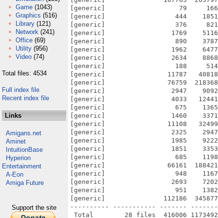
Game
(1043)
[generic]                   79     166
Graphics
(516)
[generic]                  444    1851
Library
(121)
[generic]                  376     821
Network
(241)
[generic]                 1769    5116
Office
(69)
[generic]                  890    3787
Utility
(956)
[generic]                 1962    6477
Video
(74)
[generic]                 2634    8868
[generic]                  188     514
Total files: 4534
[generic]                11787   40818
[generic]                76759  218368
Full index file
[generic]                 2947    9092
Recent index file
[generic]                 4033   12441
[generic]                  675    1365
Links
[generic]                 1460    3371
[generic]                11108   32499
[generic]                 2325    2947
Amigans.net
[generic]                 1985    9222
Aminet
[generic]                 1851    3353
IntuitionBase
[generic]                  685    1198
Hyperion
[generic]                66161  188421
Entertainment
[generic]                  948    1167
A-Eon
[generic]                 2693    7202
Amiga Future
[generic]                  951    1382
[generic]               112186  345877
---------- ----------- ------- -------
Support the site