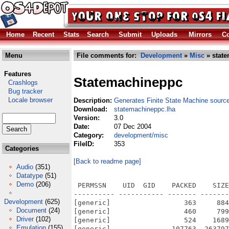
Home
Recent
Stats
Search
Submit
Uploads
Mirrors
Co
Menu
File comments for:
Development
»
Misc
» state
Features
Statemachineppc
Crashlogs
Bug tracker
Locale browser
Description:
Generates Finite State Machine sourc
Download:
statemachineppc.lha
Version:
3.0
Date:
07 Dec 2004
Category:
development/misc
FileID:
353
Categories
[Back to readme page]
Audio
(351)
Datatype
(51)
Demo
(206)
 PERMSSN    UID  GID    PACKED    SIZE
---------- ----------- ------- -------
Development
(625)
[generic]                  363     884
Document
(24)
[generic]                  460     799
Driver
(102)
[generic]                  524    1689
Emulation
(155)
[generic]               107763  263797