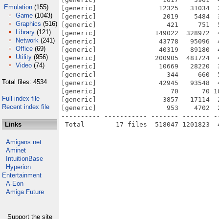
Emulation
(155)
[generic]                12325   31034  
Game
(1043)
[generic]                 2019    5484  
Graphics
(516)
[generic]                  421     751  
Library
(121)
[generic]               149022  328972  
Network
(241)
[generic]                43778   95096  
Office
(69)
[generic]                40319   89180  
Utility
(956)
[generic]               200905  481724  
Video
(74)
[generic]                10669   28220  
[generic]                  344     660  
Total files: 4534
[generic]                42945   93548  
[generic]                   70      70 1
Full index file
[generic]                 3857   17114  
Recent index file
[generic]                  953    4702  
---------- ----------- ------- ------- -
Links
Amigans.net
Aminet
IntuitionBase
Hyperion
Entertainment
A-Eon
Amiga Future
Support the site