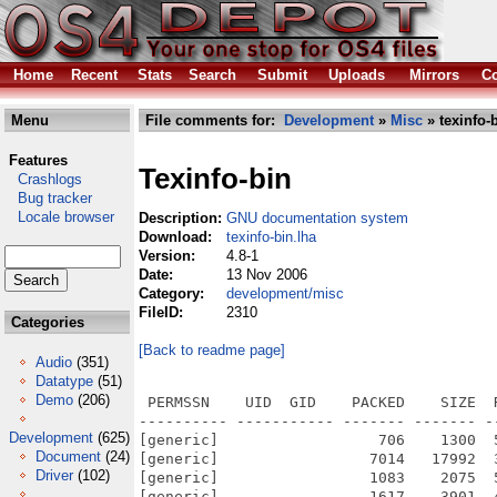
Home
Recent
Stats
Search
Submit
Uploads
Mirrors
Co
Menu
File comments for:
Development
»
Misc
» texinfo-
Features
Texinfo-bin
Crashlogs
Bug tracker
Locale browser
Description:
GNU documentation system
Download:
texinfo-bin.lha
Version:
4.8-1
Date:
13 Nov 2006
Category:
development/misc
FileID:
2310
Categories
[Back to readme page]
Audio
(351)
Datatype
(51)
Demo
(206)
 PERMSSN    UID  GID    PACKED    SIZE  
---------- ----------- ------- ------- -
Development
(625)
[generic]                  706    1300  
Document
(24)
[generic]                 7014   17992  
Driver
(102)
[generic]                 1083    2075  
[generic]                 1617    3901  