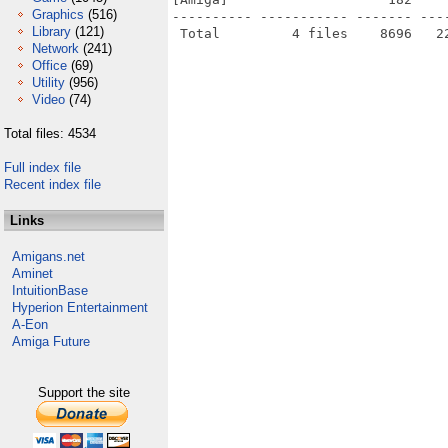
Graphics
(516)
---------- ----------- ------- ---
Library
(121)
Network
(241)
Office
(69)
Utility
(956)
Video
(74)
Total files: 4534
Full index file
Recent index file
Links
Amigans.net
Aminet
IntuitionBase
Hyperion Entertainment
A-Eon
Amiga Future
Support the site