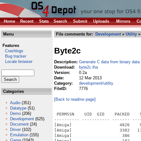
Home
Recent
Stats
Search
Submit
Uploads
Mirrors
Co
Menu
File comments for:
Development
»
Utility
» 
Features
Byte2c
Crashlogs
Bug tracker
Locale browser
Description:
Generate C data from binary data
Download:
byte2c.lha
Version:
0.2a
Date:
12 Mar 2013
Category:
development/utility
FileID:
7776
Categories
[Back to readme page]
Audio
(351)
Datatype
(51)
Demo
(206)
 PERMSSN    UID  GID    PACKED    
Development
(625)
---------- ----------- ------- ---
Document
(24)
[Amiga]                   4826    
Driver
(102)
[Amiga]                   3302   1
Emulation
(155)
[Amiga]                    386    
Game
(1043)
[Amiga]                    182    