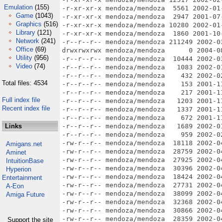
Emulation
(155)
Game
(1043)
Graphics
(516)
Library
(121)
Network
(241)
Office
(69)
Utility
(956)
Video
(74)
Total files: 4534
Full index file
Recent index file
Links
Amigans.net
Aminet
IntuitionBase
Hyperion
Entertainment
A-Eon
Amiga Future
Support the site