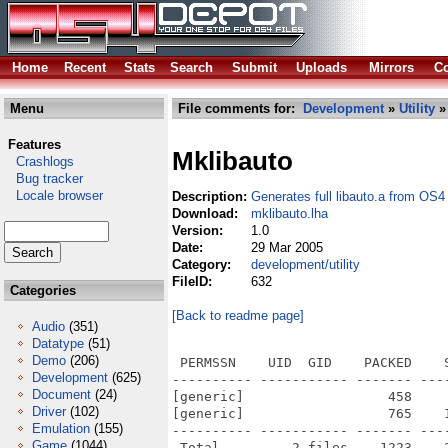
Home
Recent
Stats
Search
Submit
Uploads
Mirrors
Co
Menu
File comments for:
Development
»
Utility
»
Features
Mklibauto
Crashlogs
Bug tracker
Locale browser
Description:
Generates full libauto.a from OS4
Download:
mklibauto.lha
Version:
1.0
Date:
29 Mar 2005
Category:
development/utility
FileID:
632
Categories
[Back to readme page]
Audio
(351)
Datatype
(51)
Demo
(206)
 PERMSSN    UID  GID    PACKED    
Development
(625)
---------- ----------- ------- ---
Document
(24)
[generic]                  458    
Driver
(102)
[generic]                  765    
Emulation
(155)
---------- ----------- ------- ---
Game
(1044)