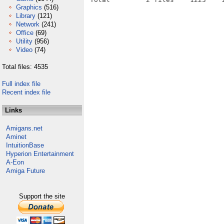
Graphics
(516)
Library
(121)
Network
(241)
Office
(69)
Utility
(956)
Video
(74)
Total files: 4535
Full index file
Recent index file
Links
Amigans.net
Aminet
IntuitionBase
Hyperion Entertainment
A-Eon
Amiga Future
Support the site