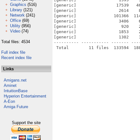
Graphics
(516)
[generic]                17539   4
Library
(121)
[generic]                 2614    
Network
(241)
[generic]               101366  11
Office
(69)
[generic]                 3406    
Utility
(956)
[generic]                  920    
Video
(74)
[generic]                 1853    
[generic]                 1302    
Total files: 4534
---------- ----------- ------- ---
Full index file
Recent index file
Links
Amigans.net
Aminet
IntuitionBase
Hyperion Entertainment
A-Eon
Amiga Future
Support the site