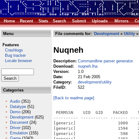
Home
Recent
Stats
Search
Submit
Uploads
Mirrors
Co
Menu
File comments for:
Development
»
Utility
»
Features
Nuqneh
Crashlogs
Bug tracker
Locale browser
Description:
Commandline parser generator.
Download:
nuqneh.lha
Version:
1.0
Date:
21 Feb 2005
Category:
development/utility
FileID:
522
Categories
[Back to readme page]
Audio
(351)
Datatype
(51)
Demo
(206)
 PERMSSN    UID  GID    PACKED    
Development
(625)
---------- ----------- ------- ---
Document
(24)
[generic]                 1009    
Driver
(102)
[generic]                 1594    
Emulation
(155)
[generic]                  598    
Game
(1043)
[generic]                 1393    