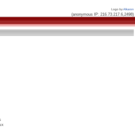
Logo by
Alkaron
(anonymous IP: 216.73.217.6,2498)


x
