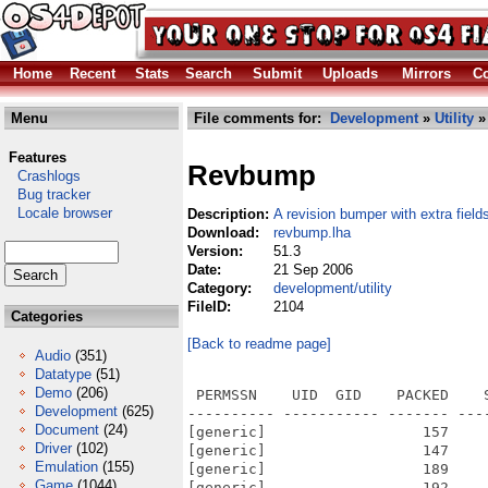
Home
Recent
Stats
Search
Submit
Uploads
Mirrors
Co
Menu
File comments for:
Development
»
Utility
»
Features
Revbump
Crashlogs
Bug tracker
Locale browser
Description:
A revision bumper with extra field
Download:
revbump.lha
Version:
51.3
Date:
21 Sep 2006
Category:
development/utility
FileID:
2104
Categories
[Back to readme page]
Audio
(351)
Datatype
(51)
Demo
(206)
 PERMSSN    UID  GID    PACKED    
Development
(625)
---------- ----------- ------- ---
Document
(24)
[generic]                  157    
Driver
(102)
[generic]                  147    
Emulation
(155)
[generic]                  189    
Game
(1044)
[generic]                  192    