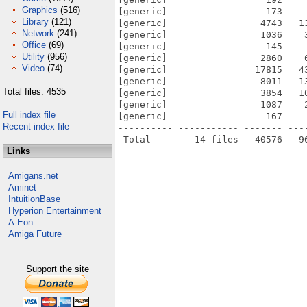
Graphics
(516)
[generic]                  173    
Library
(121)
[generic]                 4743   1
Network
(241)
[generic]                 1036    
Office
(69)
[generic]                  145    
Utility
(956)
[generic]                 2860    
Video
(74)
[generic]                17815   4
[generic]                 8011   1
Total files: 4535
[generic]                 3854   1
[generic]                 1087    
Full index file
[generic]                  167    
Recent index file
---------- ----------- ------- ---
Links
Amigans.net
Aminet
IntuitionBase
Hyperion Entertainment
A-Eon
Amiga Future
Support the site