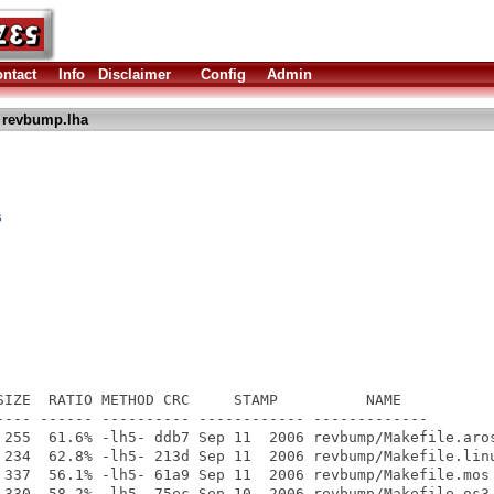
ntact
Info
Disclaimer
Config
Admin
 revbump.lha
s
SIZE  RATIO METHOD CRC     STAMP          NAME

---- ------ ---------- ------------ -------------

 255  61.6% -lh5- ddb7 Sep 11  2006 revbump/Makefile.aros
 234  62.8% -lh5- 213d Sep 11  2006 revbump/Makefile.linu
 337  56.1% -lh5- 61a9 Sep 11  2006 revbump/Makefile.mos

 330  58.2% -lh5- 75ec Sep 10  2006 revbump/Makefile.os3
