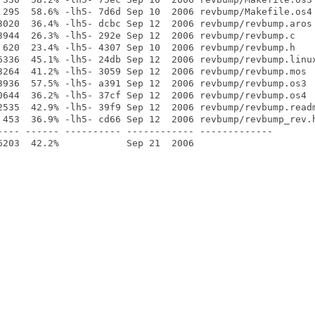
 295  58.6% -lh5- 7d6d Sep 10  2006 revbump/Makefile.os4

3020  36.4% -lh5- dcbc Sep 12  2006 revbump/revbump.aros

3944  26.3% -lh5- 292e Sep 12  2006 revbump/revbump.c

 620  23.4% -lh5- 4307 Sep 10  2006 revbump/revbump.h

6336  45.1% -lh5- 24db Sep 12  2006 revbump/revbump.linux
3264  41.2% -lh5- 3059 Sep 12  2006 revbump/revbump.mos

3936  57.5% -lh5- a391 Sep 12  2006 revbump/revbump.os3

0644  36.2% -lh5- 37cf Sep 12  2006 revbump/revbump.os4

2535  42.9% -lh5- 39f9 Sep 12  2006 revbump/revbump.readm
 453  36.9% -lh5- cd66 Sep 12  2006 revbump/revbump_rev.h
---- ------ ---------- ------------ -------------
