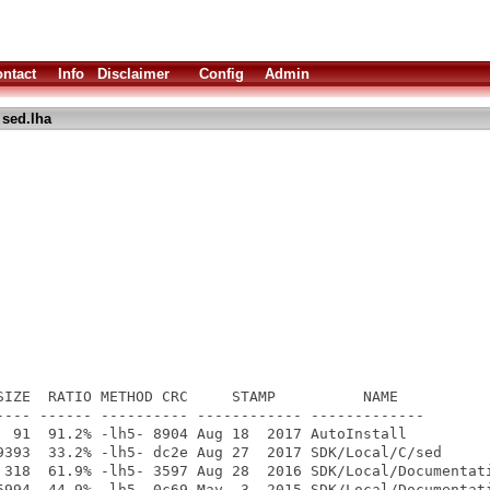
ntact
Info
Disclaimer
Config
Admin
 sed.lha
SIZE  RATIO METHOD CRC     STAMP          NAME

---- ------ ---------- ------------ -------------

  91  91.2% -lh5- 8904 Aug 18  2017 AutoInstall

9393  33.2% -lh5- dc2e Aug 27  2017 SDK/Local/C/sed

 318  61.9% -lh5- 3597 Aug 28  2016 SDK/Local/Documentati
5994  44.9% -lh5- 0c69 May  3  2015 SDK/Local/Documentati