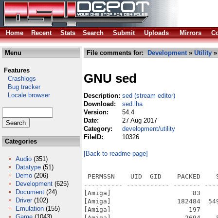
Home
Recent
Stats
Search
Submit
Uploads
Mirrors
Co
Menu
File comments for:
Development
»
Utility
»
Features
GNU sed
Crashlogs
Bug tracker
Locale browser
Description:
sed (stream editor)
Download:
sed.lha
Version:
54.4
Date:
27 Aug 2017
Category:
development/utility
FileID:
10326
Categories
[Back to readme page]
Audio
(351)
Datatype
(51)
Demo
(206)
 PERMSSN    UID  GID    PACKED    
Development
(625)
---------- ----------- ------- ---
Document
(24)
[Amiga]                     83    
Driver
(102)
[Amiga]                 182484  54
Emulation
(155)
[Amiga]                    197    
Game
(1043)
[Amiga]                   2694    