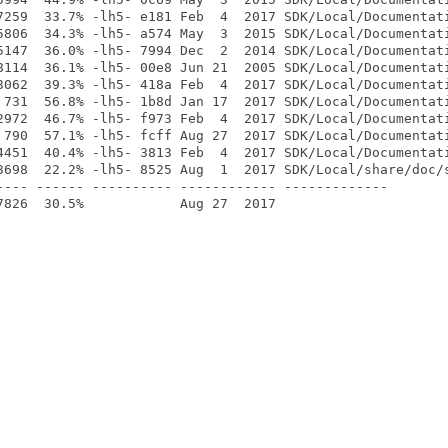
7259  33.7% -lh5- e181 Feb  4  2017 SDK/Local/Documentati
5806  34.3% -lh5- a574 May  3  2015 SDK/Local/Documentati
5147  36.0% -lh5- 7994 Dec  2  2014 SDK/Local/Documentati
8114  36.1% -lh5- 00e8 Jun 21  2005 SDK/Local/Documentati
3062  39.3% -lh5- 418a Feb  4  2017 SDK/Local/Documentati
 731  56.8% -lh5- 1b8d Jan 17  2017 SDK/Local/Documentati
2972  46.7% -lh5- f973 Feb  4  2017 SDK/Local/Documentati
 790  57.1% -lh5- fcff Aug 27  2017 SDK/Local/Documentati
4451  40.4% -lh5- 3813 Feb  4  2017 SDK/Local/Documentati
3698  22.2% -lh5- 8525 Aug  1  2017 SDK/Local/share/doc/s
---- ------ ---------- ------------ -------------
