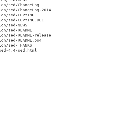
on/sed/ChangeLog

on/sed/ChangeLog-2014

on/sed/COPYING

on/sed/COPYING.DOC

on/sed/NEWS

on/sed/README

on/sed/README-release

on/sed/README.os4

on/sed/THANKS

ed-4.4/sed.html
