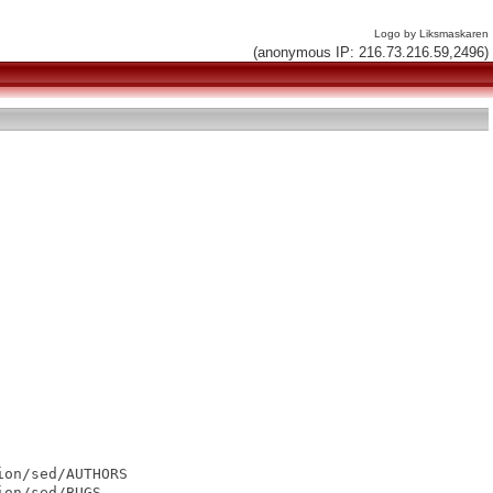
Logo by Liksmaskaren
(anonymous IP: 216.73.216.59,2496)
on/sed/AUTHORS

on/sed/BUGS
