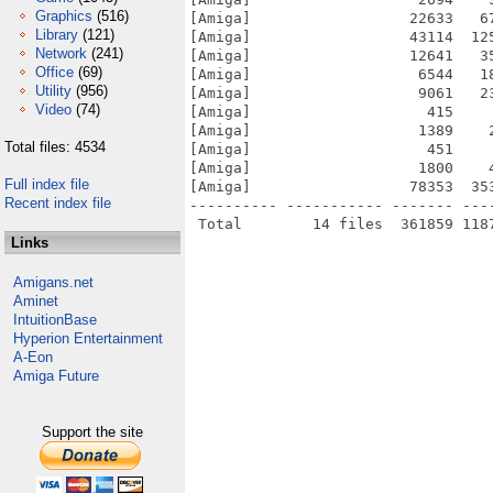
Graphics
(516)
[Amiga]                  22633   6
Library
(121)
[Amiga]                  43114  12
Network
(241)
[Amiga]                  12641   3
Office
(69)
[Amiga]                   6544   1
Utility
(956)
[Amiga]                   9061   2
Video
(74)
[Amiga]                    415    
[Amiga]                   1389    
Total files: 4534
[Amiga]                    451    
[Amiga]                   1800    
Full index file
[Amiga]                  78353  35
Recent index file
---------- ----------- ------- ---
Links
Amigans.net
Aminet
IntuitionBase
Hyperion Entertainment
A-Eon
Amiga Future
Support the site