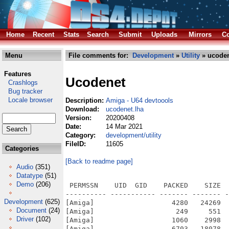
Home
Recent
Stats
Search
Submit
Uploads
Mirrors
Co
Menu
File comments for:
Development
»
Utility
» ucoden
Features
Ucodenet
Crashlogs
Bug tracker
Locale browser
Description:
Amiga - U64 devtoools
Download:
ucodenet.lha
Version:
20200408
Date:
14 Mar 2021
Category:
development/utility
FileID:
11605
Categories
[Back to readme page]
Audio
(351)
Datatype
(51)
Demo
(206)
 PERMSSN    UID  GID    PACKED    SIZE  
---------- ----------- ------- ------- -
Development
(625)
[Amiga]                   4280   24269  
Document
(24)
[Amiga]                    249     551  
Driver
(102)
[Amiga]                   1060    2998  
[Amiga]                   6703   18078  