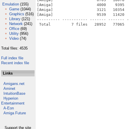
Emulation
(155)
[Amiga]                   4000    9395  
Game
(1044)
[Amiga]                   3121   10354  
Graphics
(516)
[Amiga]                   9539   11420  
Library
(121)
---------- ----------- ------- ------- -
Network
(241)
Office
(69)
Utility
(956)
Video
(74)
Total files: 4535
Full index file
Recent index file
Links
Amigans.net
Aminet
IntuitionBase
Hyperion
Entertainment
A-Eon
Amiga Future
Support the site