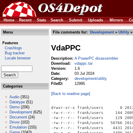
Home
Recent
Stats
Search
Submit
Uploads
Mirrors
Co
Menu
File comments for:
Development
»
Utility
»
Features
VdaPPC
Crashlogs
Bug tracker
Locale browser
Description:
A PowerPC disassembler
Download:
vdappc.tar
Version:
1.6
Date:
03 Jul 2024
Category:
development/utility
FileID:
12995
Categories
[Back to readme page]
Audio
(351)
Datatype
(51)
Demo
(206)
drwxr-xr-x frank/users       0 2017
Development
(625)
-rw-r--r-- frank/users     144 2009
Document
(24)
-rw-r--r-- frank/users     129 200
Driver
(102)
-rw-r--r-- frank/users   50766 201
Emulation
(155)
-rw-r--r-- frank/users    4431 201
Game
(1043)