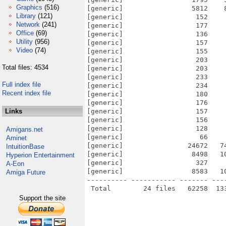
Graphics
(516)
[generic]                 5812    
Library
(121)
[generic]                  152    
Network
(241)
[generic]                  177    
Office
(69)
[generic]                  136    
Utility
(956)
[generic]                  157    
Video
(74)
[generic]                  155    
[generic]                  203    
Total files: 4534
[generic]                  203    
[generic]                  233    
Full index file
[generic]                  234    
Recent index file
[generic]                  180    
[generic]                  176    
Links
[generic]                  157    
[generic]                  156    
[generic]                  128    
Amigans.net
[generic]                   66    
Aminet
[generic]                24672   7
IntuitionBase
[generic]                 8498   1
Hyperion Entertainment
[generic]                  327    
A-Eon
[generic]                 8583   1
Amiga Future
---------- ----------- ------- ---
Support the site