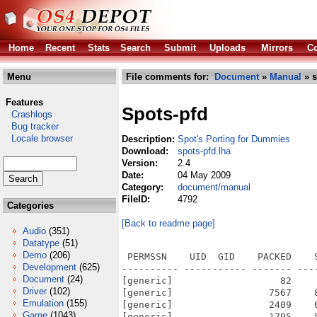
Home
Recent
Stats
Search
Submit
Uploads
Mirrors
Co
Menu
File comments for:
Document
»
Manual
» s
Features
Spots-pfd
Crashlogs
Bug tracker
Locale browser
Description:
Spot's Porting for Dummies
Download:
spots-pfd.lha
Version:
2.4
Date:
04 May 2009
Category:
document/manual
FileID:
4792
Categories
[Back to readme page]
Audio
(351)
Datatype
(51)
Demo
(206)
 PERMSSN    UID  GID    PACKED    
Development
(625)
---------- ----------- ------- ---
Document
(24)
[generic]                   82    
Driver
(102)
[generic]                 7567    
Emulation
(155)
[generic]                 2409    
Game
(1043)
[generic]                 1795    