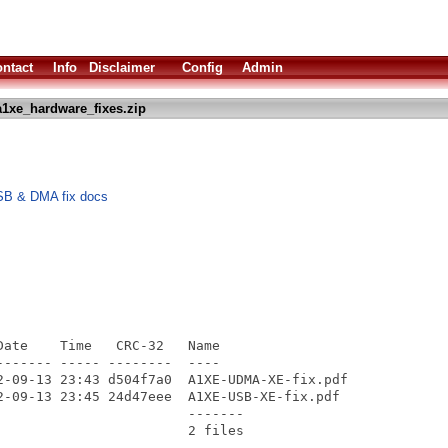
ntact
Info
Disclaimer
Config
Admin
1xe_hardware_fixes.zip
SB & DMA fix docs
ate    Time   CRC-32   Name

------ ----- --------  ----

2-09-13 23:43 d504f7a0  A1XE-UDMA-XE-fix.pdf

2-09-13 23:45 24d47eee  A1XE-USB-XE-fix.pdf

                       -------
