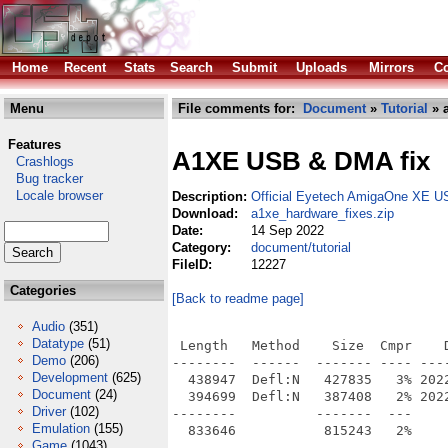
Home
Recent
Stats
Search
Submit
Uploads
Mirrors
Co
Menu
File comments for:
Document
»
Tutorial
» a
Features
A1XE USB & DMA fix
Crashlogs
Bug tracker
Locale browser
Description:
Official Eyetech AmigaOne XE U
Download:
a1xe_hardware_fixes.zip
Date:
14 Sep 2022
Category:
document/tutorial
FileID:
12227
Categories
[Back to readme page]
Audio
(351)
Datatype
(51)
 Length   Method    Size  Cmpr    D
Demo
(206)
--------  ------  ------- ---- ----
Development
(625)
  438947  Defl:N   427835   3% 202
Document
(24)
  394699  Defl:N   387408   2% 202
Driver
(102)
--------          -------  ---     
Emulation
(155)
Game
(1043)