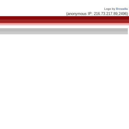
Logo by
Browallia
(anonymous IP: 216.73.217.89,2496)