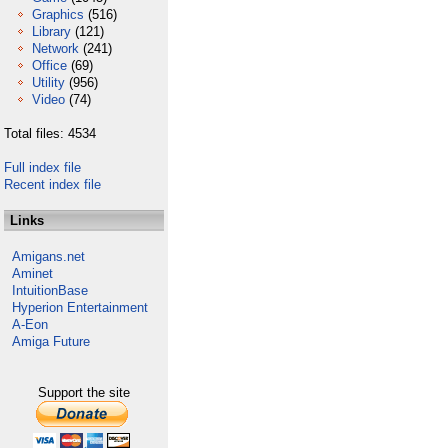
Graphics
(516)
Library
(121)
Network
(241)
Office
(69)
Utility
(956)
Video
(74)
Total files: 4534
Full index file
Recent index file
Links
Amigans.net
Aminet
IntuitionBase
Hyperion Entertainment
A-Eon
Amiga Future
Support the site