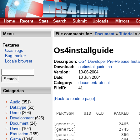
Home
Recent
Stats
Search
Submit
Uploads
Mirrors
Co
Menu
File comments for:
Document
»
Tutorial
» o
Features
Os4installguide
Crashlogs
Bug tracker
Locale browser
Description:
OS4 Developer Pre-Release Insta
Download:
os4installguide.lha
Version:
10-06-2004
Date:
10 Jun 2004
Category:
document/tutorial
FileID:
41
Categories
[Back to readme page]
Audio
(351)
Datatype
(51)
Demo
(206)
 PERMSSN    UID  GID    PACKED    SIZE  RATIO METHOD CRC     STAMP          NAME
---------- ----------- ------- ------- ------ ---------- ------------ -------------
[generic]                 2465    5308  46.4% -lh5- 1ba8 May 18  2004 firmware.htm
[generic]                 2745    6082  45.1% -lh5- 6de9 May 18  2004 Fr/firmware.htm
[generic]                  866    2088  41.5% -lh5- bc9f May 24  2004 Fr/OS4-Install.htm
[generic]                  866    2088  41.5% -lh5- bc9f May 24  2004 Fr/OS4-InstallGuide_Fr.htm
[generic]                 2515    7695  32.7% -lh5- a4f4 May 18  2004 Fr/Section1.htm
[generic]                 1400    5549  25.2% -lh5- ed71 May 18  2004 Fr/Section2.htm
[generic]                  734    1494  49.1% -lh5- 5797 May 18  2004 Fr/Section3.htm
[generic]                  785    2825  27.8% -lh5- d0f0 May 18  2004 Fr/Section4.htm
[generic]                  545    1753  31.1% -lh5- c0d4 May 18  2004 Fr/Section5.htm
[generic]                 2325    9725  23.9% -lh5- 8e30 Jun 10  2004 Fr/Section6.htm
[generic]                 1631    6355  25.7% -lh5- 12a2 May 18  2004 Fr/Section7.htm
[generic]                  506     945  53.5% -lh5- c80f May 18  2004 Fr/Section8.htm
[generic]                 2768    6117  45.3% -lh5- 4c8c May 18  2004 Gr/firmware.htm
[generic]                  911    2217  41.1% -lh5- bc67 May 24  2004 Gr/OS4-Install.htm
[generic]                  911    2217  41.1% -lh5- bc67 May 24  2004 Gr/OS4-InstallGuide_Gr.htm
[generic]                 2854    9525  30.0% -lh5- bf9a May 18  2004 Gr/Section1.htm
[generic]                 1615    6854  23.6% -lh5- 75cd May 18  2004 Gr/Section2.htm
[generic]                  798    1672  47.7% -lh5- 64af May 18  2004 Gr/Section3.htm
[generic]                  853    3398  25.1% -lh5- 6aaa May 18  2004 Gr/Section4.htm
[generic]                  587    1962  29.9% -lh5- 6763 May 18  2004 Gr/Section5.htm
[generic]                 2581   11493  22.5% -lh5- 8293 Jun 10  2004 Gr/Section6.htm
[generic]                 1875    7879  23.8% -lh5- cf93 May 18  2004 Gr/Section7.htm
[generic]                  532    1099  48.4% -lh5- adf5 May 18  2004 Gr/Section8.htm
[generic]                 7301    7301 100.0% -lh0- 7e93 May 18  2004 images/Format00-thumb.jpg
[generic]                53363   53363 100.0% -lh0- 9a24 May 18  2004 images/Format00.jpg
[generic]                 6164    6164 100.0% -lh0- b3a7 May 18  2004 images/Format01-thumb.jpg
[generic]                30000   30000 100.0% -lh0- afb6 May 18  2004 images/Format01.jpg
[generic]                 6218    6218 100.0% -lh0- 0278 May 18  2004 images/Format02-thumb.jpg
[generic]                31555   31555 100.0% -lh0- 1e86 May 18  2004 images/Format02.jpg
[generic]                 6451    6451 100.0% -lh0- e6a7 May 18  2004 images/Format03-thumb.jpg
[generic]                31756   31756 100.0% -lh0- 8f9b May 18  2004 images/Format03.jpg
[generic]                 1136    1136 100.0% -lh0- d4fa May 18  2004 images/fr.jpg
[generic]                 1177    1177 100.0% -lh0- 2cc6 May 18  2004 images/gb.jpg
[generic]                 1119    1119 100.0% -lh0- 1aa1 May 18  2004 images/gr.jpg
[generic]               236284  236284 100.0% -lh0- 1d82 May 18  2004 images/imagemap.jpg
[generic]                 1962    2157  91.0% -lh5- dae0 May 18  2004 images/imagemap.jpg.info
[generic]                 8390    8390 100.0% -lh0- 184f May 18  2004 images/Input-thumb.jpg
[generic]                42617   42617 100.0% -lh0- 9f7f May 18  2004 images/Input.jpg
[generic]                 3751    3751 100.0% -lh0- 9c16 May 18  2004 images/Installer01-thumb.jpg
[generic]                12147   12147 100.0% -lh0- ed04 May 18  2004 images/Installer01.jpg
[generic]                 5349    5349 100.0% -lh0- 7e45 May 18  2004 images/Installer02-thumb.jpg
[generic]                23246   23246 100.0% -lh0- f934 May 18  2004 images/Installer02.jpg
[generic]                 6000    6000 100.0% -lh0- a95d May 18  2004 images/Installer03-thumb.jpg
[generic]                20435   20435 100.0% -lh0- 4f83 May 18  2004 images/Installer03.jpg
[generic]                 5771    5771 100.0% -lh0- 1102 May 18  2004 images/Installer04-thumb.jpg
[generic]                17353   17353 100.0% -lh0- a7bb May 18  2004 images/Installer04.jpg
[generic]      
Development
(625)
Document
(24)
Driver
(102)
Emulation
(155)
Game
(1044)