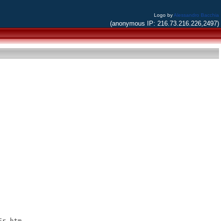
Logo by
Alessandro Bacchia
(anonymous IP: 216.73.216.226,2497)