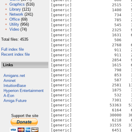
Graphics
(516)
Library
(121)
Network
(241)
Office
(69)
Utility
(956)
Video
(74)
Total files: 4535
Full index file
Recent index file
Links
Amigans.net
Aminet
IntuitionBase
Hyperion Entertainment
A-Eon
Amiga Future
Support the site